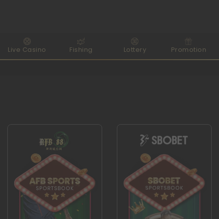
Live Casino
Fishing
Lottery
Promotion