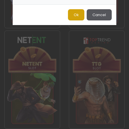
Ok
Cancel