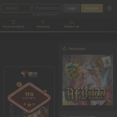
Login
Register
Forgot Password?
Tournament
Games
Referral
Featured