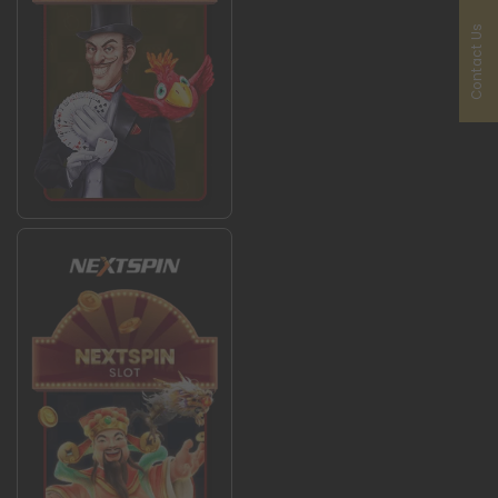
Contact Us