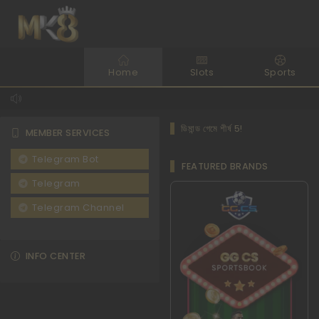
Home
Slots
Sports
ডিমান্ড গেমে শীর্ষ 5!
MEMBER SERVICES
Telegram Bot
FEATURED BRANDS
Telegram
Telegram Channel
INFO CENTER