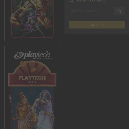
SEARCH GAMES
MORE