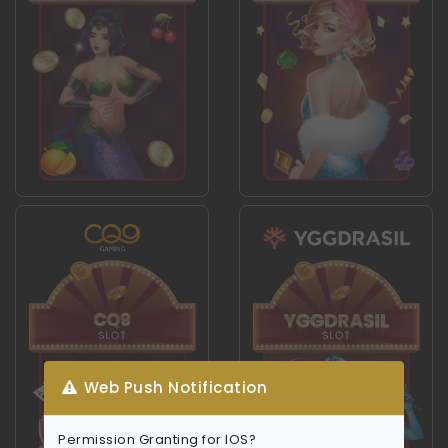
Web Push Notification
Permission Granting for IOS?