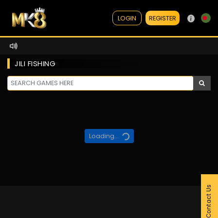
REGISTER
LOGIN
JILI FISHING
Loading...
Contact Us