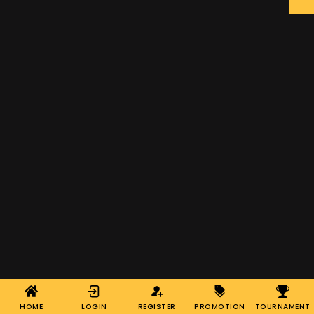
HOME
LOGIN
REGISTER
PROMOTION
TOURNAMENT