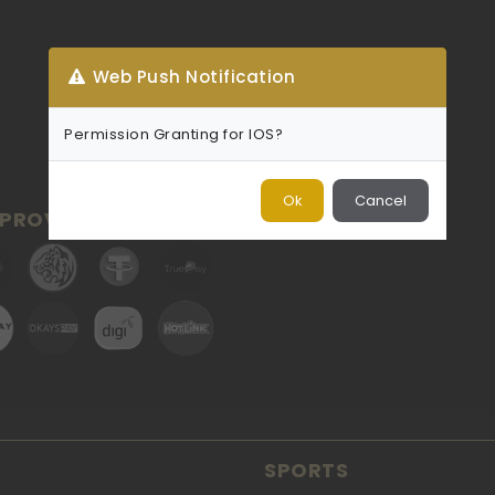
Web Push Notification
Permission Granting for IOS?
Ok
Cancel
PROVIDERS
SPORTS