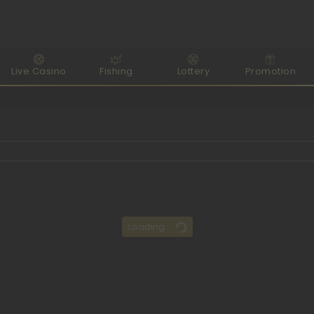
Live Casino
Fishing
Lottery
Promotion
Loading...