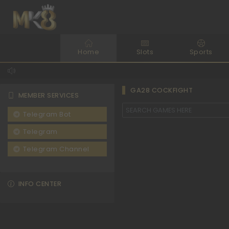
Home
Slots
Sports
GA28 COCKFIGHT
MEMBER SERVICES
Telegram Bot
Telegram
Telegram Channel
INFO CENTER