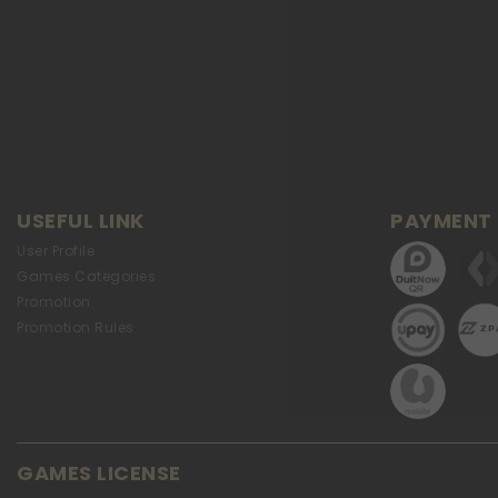
USEFUL LINK
PAYMENT 
User Profile
Games Categories
Promotion
Promotion Rules
GAMES LICENSE