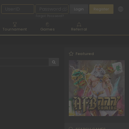
Login
Register
Forgot Password?
Tournament
Games
Referral
Featured