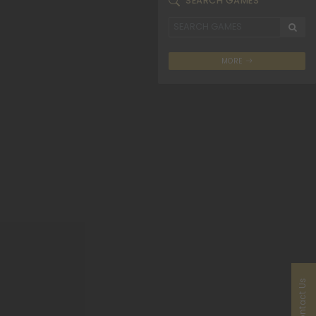
SEARCH GAMES
MORE
Contact Us