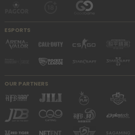
ESPORTS
OUR PARTNERS