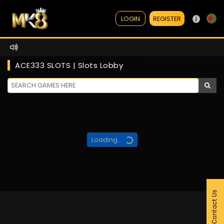
REGISTER
LOGIN
ACE333 SLOTS | Slots Lobby
Loading...
Contact Us