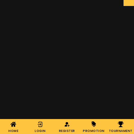
HOME
LOGIN
REGISTER
PROMOTION
TOURNAMENT