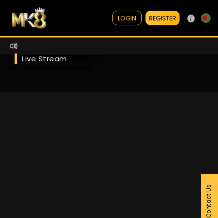
REGISTER
LOGIN
Live Stream
No Live Stream Available.
Contact Us