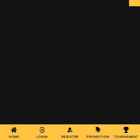
HOME
LOGIN
REGISTER
PROMOTION
TOURNAMENT