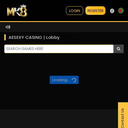
REGISTER
LOGIN
AESEXY CASINO | Lobby
Loading...
Contact Us