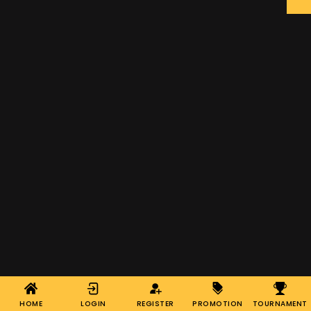
HOME
LOGIN
REGISTER
PROMOTION
TOURNAMENT