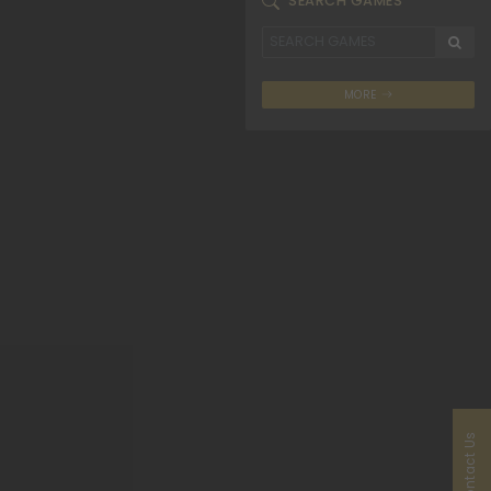
SEARCH GAMES
MORE
Contact Us