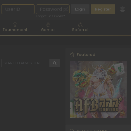
Login
Register
Forgot Password?
Tournament
Games
Referral
Featured