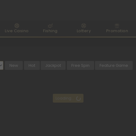
Live Casino
Fishing
Lottery
Promotion
New
Hot
Jackpot
Free Spin
Feature Game
Loading...