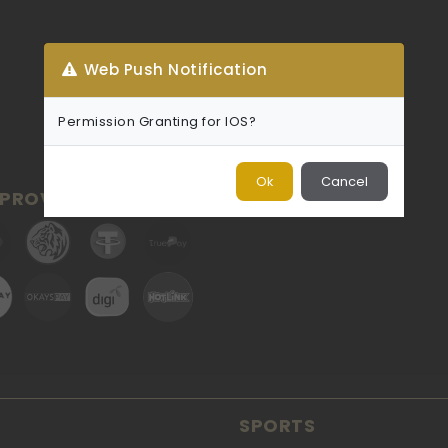
Web Push Notification
Permission Granting for IOS?
Ok
Cancel
PROVIDERS
SPORTS