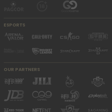
ESPORTS
OUR PARTNERS