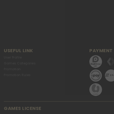
USEFUL LINK
PAYMENT 
User Profile
Games Categories
Promotion
Promotion Rules
GAMES LICENSE