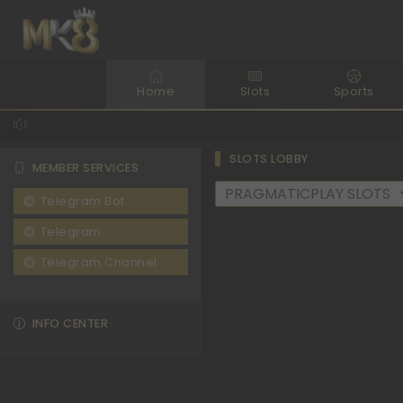
Home
Slots
Sports
SLOTS LOBBY
MEMBER SERVICES
Telegram Bot
Telegram
Telegram Channel
INFO CENTER