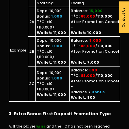
Starting
Ending
Contact Us
Depo: 10,000
Balance:
15,000
Bonus:
1,000
T/O:
88,000
/
110,000
2A
T/O: x10
After Promotion Cancel
(110,000)
-
Wallet: 11,000
Wallet: 10,000
Depo: 10,000
Balance:
8,000
Bonus:
1,000
T/O:
88,000
/
110,000
Example
2B
T/O: x10
After Promotion Cancel
(110,000)
-
Wallet: 11,000
Wallet: 7,000
Balance:
800
Depo: 10,000
T/O:
88,000
/
110,000
Bonus:
1,000
After Promotion Cancel
2C
T/O: x10
-
(110,000)
Balance <
Bonus
Wallet: 11,000
Wallet: 800
3. Extra Bonus First Deposit Promotion Type
A. If the player
wins
and the TO has not been reached