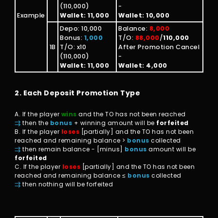
(110,000)
-
Example
Wallet: 11,000
Wallet: 10,000
Depo: 10,000
Balance:
8,000
Bonus:
1,000
T/O:
88,000
/
110,000
1B
T/O: x10
After Promotion Cancel
(110,000)
-
Wallet: 11,000
Wallet: 4,000
2. Each Deposit Promotion Type
A. If the player
wins
and the TO has not been reached
⇉
then the
bonus
+ winning amount will be
forfeited
B. If the player
loses
[partially] and the TO has not been
reached and remaining balance >
bonus
collected
⇉
then remain balance - [minus]
bonus
amount will be
forfeited
C. If the player
loses
[partially] and the TO has not been
reached and remaining balance ≤
bonus
collected
⇉
then nothing will be forfeited