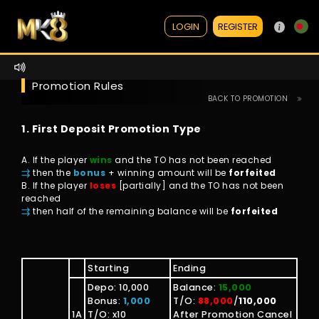
REGISTER
LOGIN
Promotion Rules
BACK TO PROMOTION
1. First Deposit Promotion Type
A. If the player
wins
and the TO has not been reached
⇉
then the
bonus
+ winning amount will be
forfeited
B. If the player
loses
[partially] and the TO has not been
reached
⇉
then half of the remaining balance will be
forfeited
Starting
Ending
Depo: 10,000
Balance:
15,000
Bonus:
1,000
T/O:
88,000
/
110,000
1A
T/O: x10
After Promotion Cancel