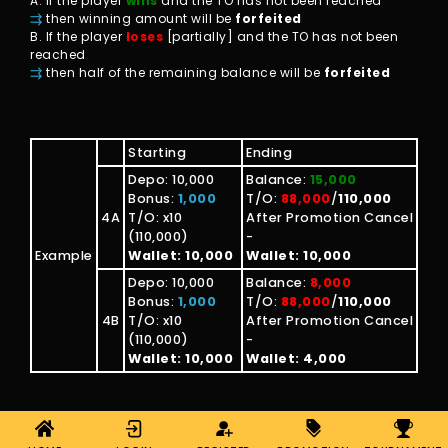
A. If the player
wins
and the TO has not been reached
⇉
then winning amount will be
forfeited
B. If the player
loses
[partially] and the TO has not been
reached
⇉
then half of the remaining balance will be
forfeited
Starting
Ending
Depo: 10,000
Balance:
15,000
Bonus:
1,000
T/O:
88,000
/
110,000
4A
T/O: x10
After Promotion Cancel
(110,000)
-
Example
Wallet: 10,000
Wallet: 10,000
Depo: 10,000
Balance:
8,000
Bonus:
1,000
T/O:
88,000
/
110,000
4B
T/O: x10
After Promotion Cancel
(110,000)
-
Wallet: 10,000
Wallet: 4,000