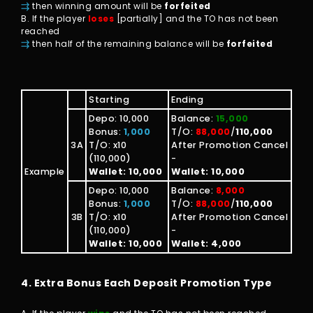
⇉
then winning amount will be
forfeited
B. If the player
loses
[partially] and the TO has not been
reached
⇉
then half of the remaining balance will be
forfeited
Starting
Ending
Depo: 10,000
Balance:
15,000
Bonus:
1,000
T/O:
88,000
/
110,000
3A
T/O: x10
After Promotion Cancel
(110,000)
-
Example
Wallet: 10,000
Wallet: 10,000
Depo: 10,000
Balance:
8,000
Bonus:
1,000
T/O:
88,000
/
110,000
3B
T/O: x10
After Promotion Cancel
(110,000)
-
Wallet: 10,000
Wallet: 4,000
4. Extra Bonus Each Deposit Promotion Type