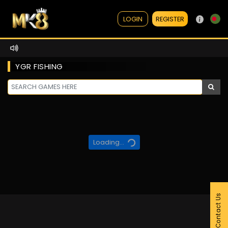
REGISTER
LOGIN
YGR FISHING
Loading...
Contact Us