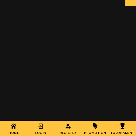
HOME
LOGIN
REGISTER
PROMOTION
TOURNAMENT