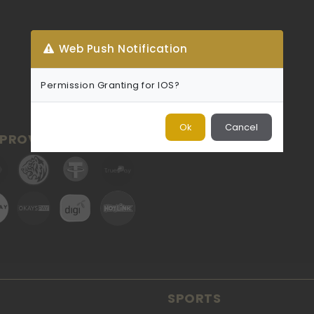
Web Push Notification
Permission Granting for IOS?
Ok
Cancel
PROVIDERS
SPORTS