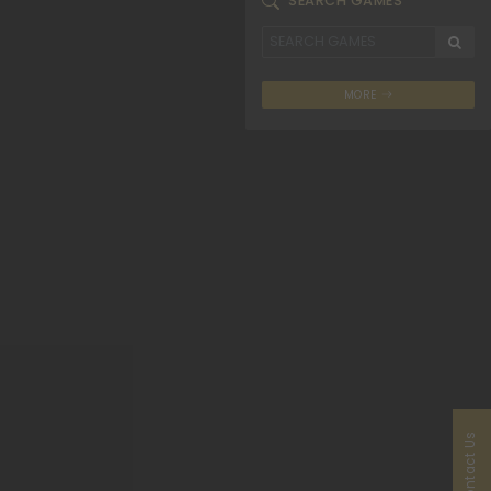
SEARCH GAMES
MORE
Contact Us