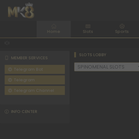
Home
Slots
Sports
SLOTS LOBBY
MEMBER SERVICES
Telegram Bot
Telegram
Telegram Channel
INFO CENTER