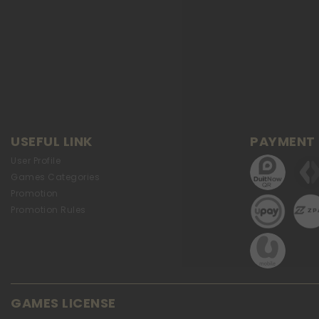
USEFUL LINK
PAYMENT 
User Profile
Games Categories
Promotion
Promotion Rules
GAMES LICENSE