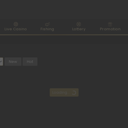
Live Casino
Fishing
Lottery
Promotion
New
Hot
Loading...