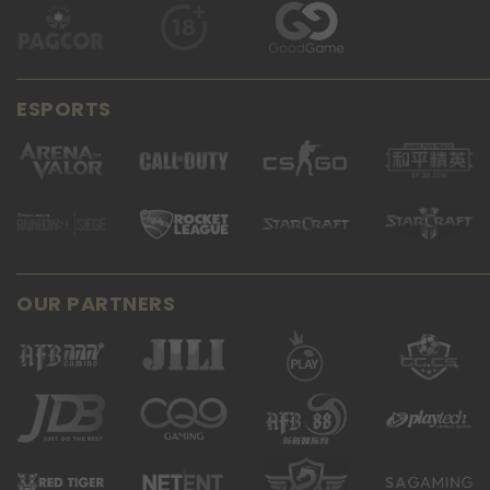
ESPORTS
OUR PARTNERS