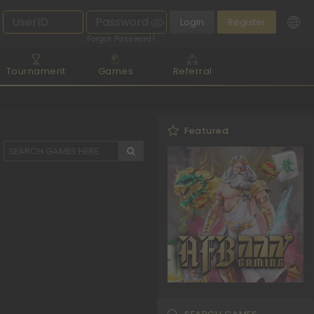
Login
Register
Forgot Password?
Tournament
Games
Referral
Featured