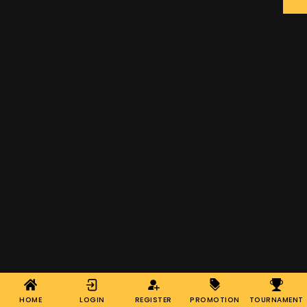
HOME
LOGIN
REGISTER
PROMOTION
TOURNAMENT