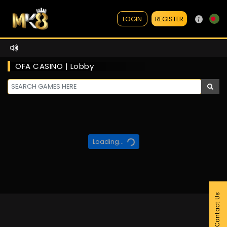
REGISTER
LOGIN
OFA CASINO | Lobby
Loading...
Contact Us