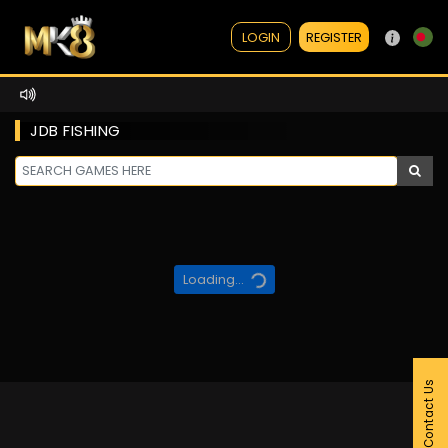
REGISTER
LOGIN
JDB FISHING
Loading...
Contact Us