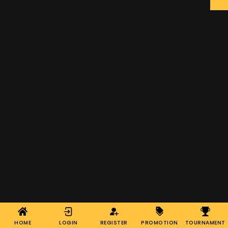
HOME
LOGIN
REGISTER
PROMOTION
TOURNAMENT