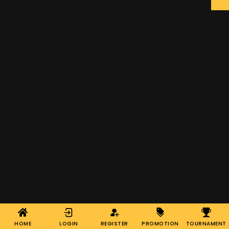
HOME
LOGIN
REGISTER
PROMOTION
TOURNAMENT