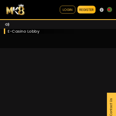
REGISTER
LOGIN
E-Casino Lobby
Contact Us