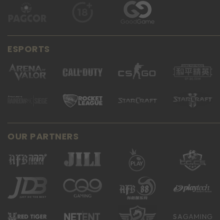
ESPORTS
OUR PARTNERS