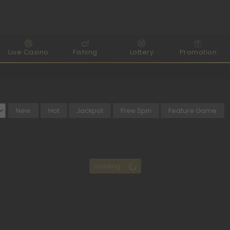
Live Casino
Fishing
Lottery
Promotion
New
Hot
Jackpot
Free Spin
Feature Game
Loading...