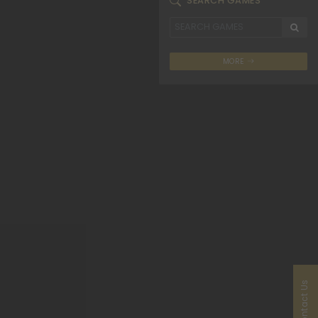
SEARCH GAMES
MORE
Contact Us