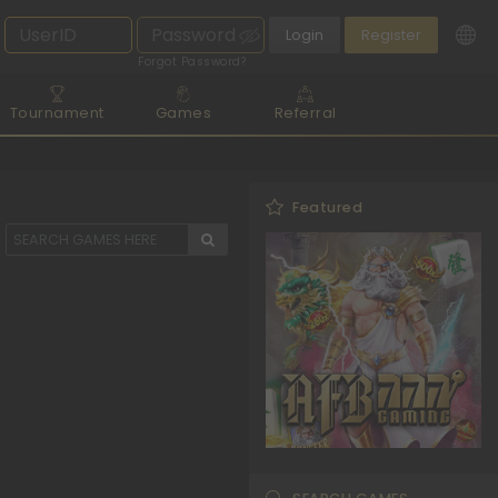
Login
Register
Forgot Password?
Tournament
Games
Referral
Featured