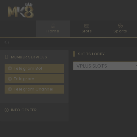
Home
Slots
Sports
SLOTS LOBBY
MEMBER SERVICES
Telegram Bot
Telegram
Telegram Channel
INFO CENTER