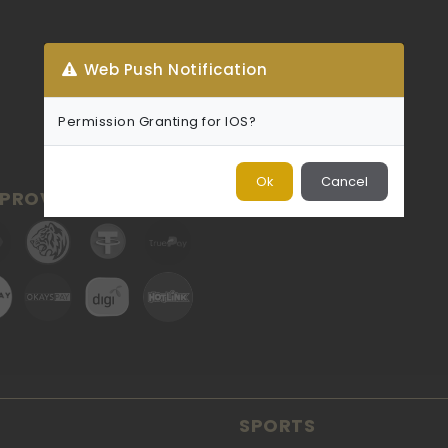
Web Push Notification
Permission Granting for IOS?
Ok
Cancel
PROVIDERS
SPORTS