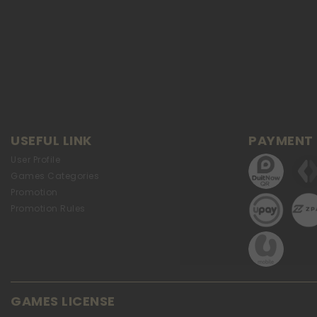
USEFUL LINK
PAYMENT 
User Profile
Games Categories
Promotion
Promotion Rules
GAMES LICENSE