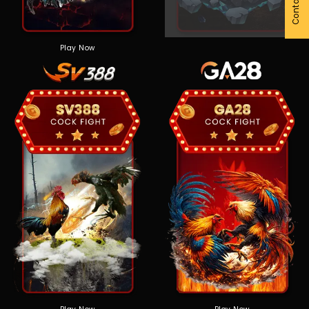
Contact Us
Play Now