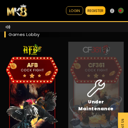
REGISTER
LOGIN
Games Lobby
Under
Maintenance