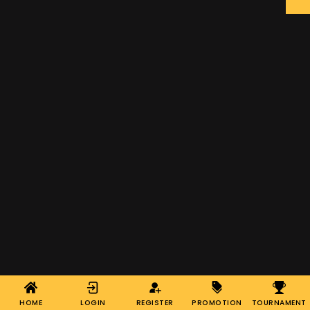
HOME
LOGIN
REGISTER
PROMOTION
TOURNAMENT