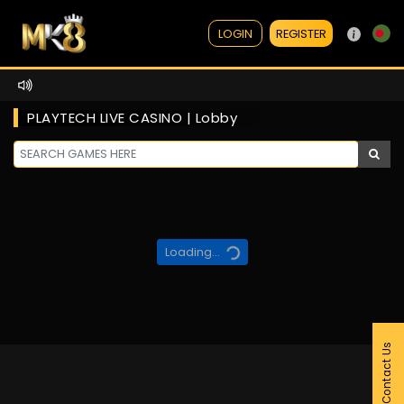
REGISTER
LOGIN
PLAYTECH LIVE CASINO | Lobby
Loading...
Contact Us