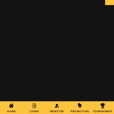
HOME
LOGIN
REGISTER
PROMOTION
TOURNAMENT