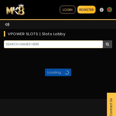
REGISTER
LOGIN
VPOWER SLOTS | Slots Lobby
Loading...
Contact Us