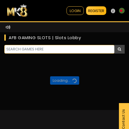
REGISTER
LOGIN
AFB GAMING SLOTS | Slots Lobby
Loading...
Contact Us