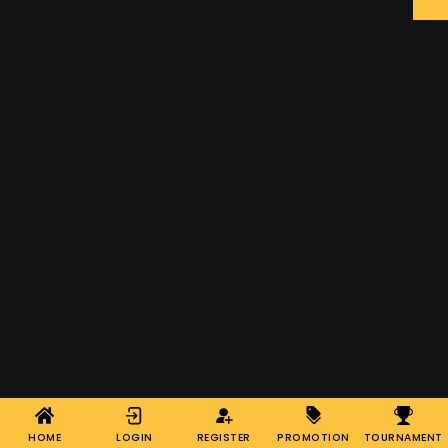
HOME
LOGIN
REGISTER
PROMOTION
TOURNAMENT