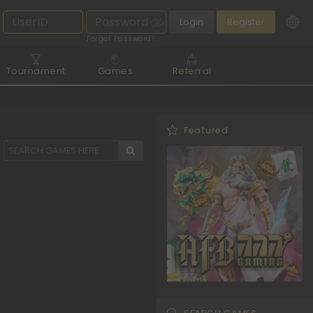
Login
Register
Forgot Password?
Tournament
Games
Referral
Featured