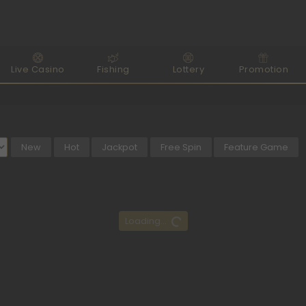
Live Casino
Fishing
Lottery
Promotion
New
Hot
Jackpot
Free Spin
Feature Game
Loading...