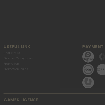
USEFUL LINK
PAYMENT 
User Profile
Games Categories
Promotion
Promotion Rules
GAMES LICENSE