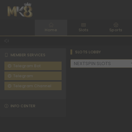
Home
Slots
Sports
SLOTS LOBBY
MEMBER SERVICES
Telegram Bot
Telegram
Telegram Channel
INFO CENTER