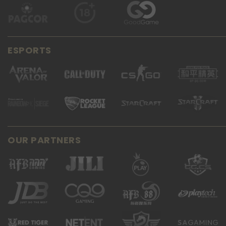
ESPORTS
OUR PARTNERS