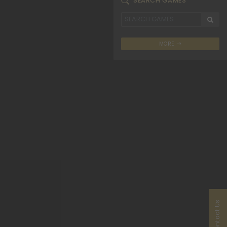
SEARCH GAMES
MORE
Contact Us