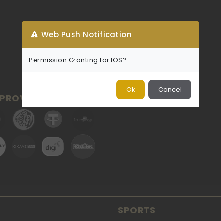
Web Push Notification
Permission Granting for IOS?
Ok
Cancel
PROVIDERS
SPORTS