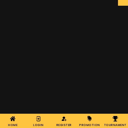
HOME
LOGIN
REGISTER
PROMOTION
TOURNAMENT