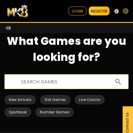
REGISTER
LOGIN
What Games are you
looking for?
New Arrivals
Slot Games
Live Casino
Sportbook
Number Games
Contact Us