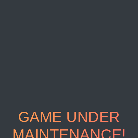
GAME UNDER
MAINTENANCE!