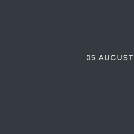
05 AUGUST 