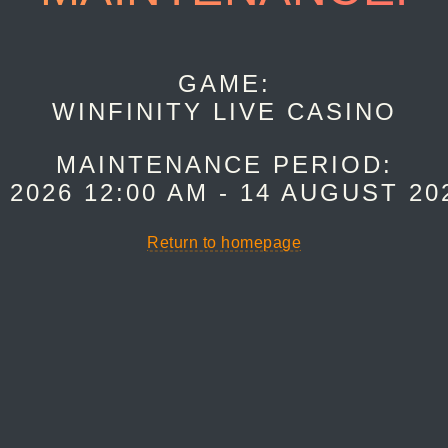
GAME:
WINFINITY LIVE CASINO
MAINTENANCE PERIOD:
2026 12:00 AM - 14 AUGUST 20
Return to homepage