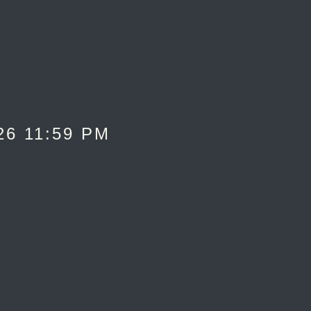
26 11:59 PM