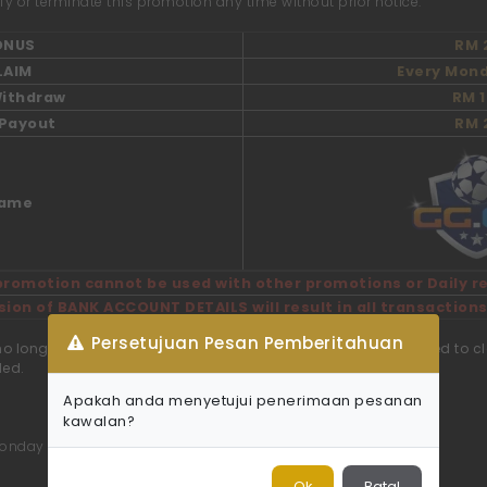
fy or terminate this promotion any time without prior notice.
ONUS
RM 
LAIM
Every Mon
Withdraw
RM 
Payout
RM 
ame
promotion cannot be used with other promotions or Daily r
ion of BANK ACCOUNT DETAILS will result in all transactions
Persetujuan Pesan Pemberitahuan
o longer be valid after claiming other promotions. It is advised to c
ded.
Apakah anda menyetujui penerimaan pesanan
kawalan?
Monday Free RM 20
Ok
Batal