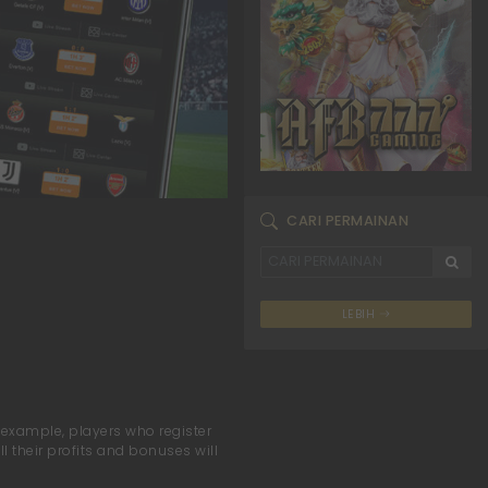
CARI PERMAINAN
LEBIH
r example, players who register
l their profits and bonuses will