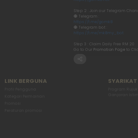
Step 2 : Join our Telegram Chan
🧿 Telegram :
https://t.me/gomk8
🧿 Telegram bot :
https://t.me/mk8my_bot
Step 3 : Claim Daily Free RM 20
Go to Our
Promotion Page
to Cli
LINK BERGUNA
SYARIKAT
Profil Pengguna
Program Rujuk
Ganjaran Ist
Kategori Permainan
Promosi
Peraturan promosi