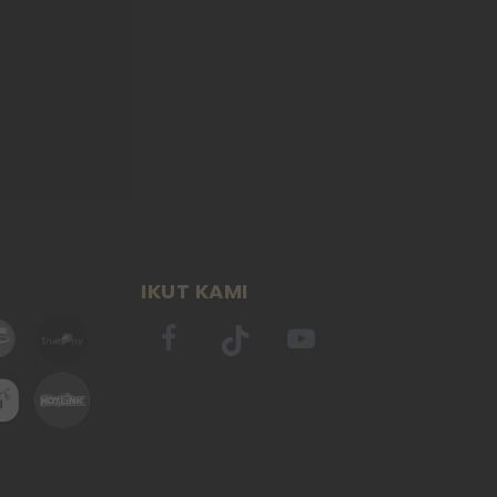
IKUT KAMI