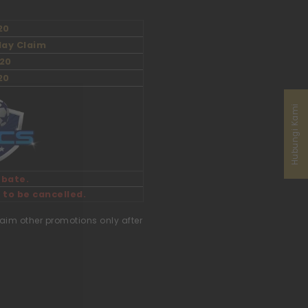
20
day Claim
120
20
Hubungi Kami
ebate.
 to be cancelled.
laim other promotions only after