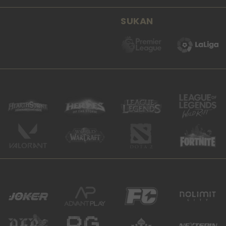
SUKAN