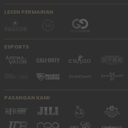
LESEN PERMAINAN
ESPORTS
PASANGAN KAMI