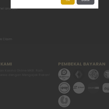
nel and Bot
ck Claim
 KAMI
PEMBEKAL BAYARAN
an Kasino Online MK8: Raih
imewa dengan Mengajak Rakan!