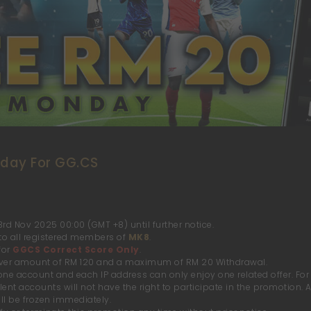
nday For GG.CS
3rd Nov 2025 00:00 (GMT +8) until further notice.
 to all registered members of
MK8
.
for
GGCS Correct Score Only
.
Over amount of RM 120 and a maximum of RM 20 Withdrawal.
 one account and each IP address can only enjoy one related offer. Fo
nt accounts will not have the right to participate in the promotion. Al
ll be frozen immediately.