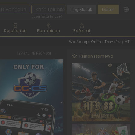
Log Masuk
Daftar
Lupa kata laluan?
Kejohanan
Permainan
Referral
We Accept Online Transfer / ATM / Ewallet / D
KEMBALI KE PROMOSI
Pilihan Istimewa