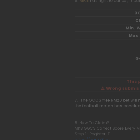
6.
MK8
has right to cancel, modi
B
C
Min. 
Max 
G
This 
⚠️ Wrong submiss
7. The GGCS free RM20 bet will n
the football match has conclu
8. How To Claim?
MK8 GGCS Correct Score Every 
Step 1 : Register ID
https://gomk8.net