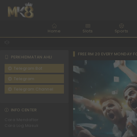
Home
Slots
Sports
FREE RM 20 EVERY MONDAY 
PERKHIDMATAN AHLI
Telegram Bot
Telegram
Telegram Channel
INFO CENTER
Cara Mendaftar
Cara Log Masuk