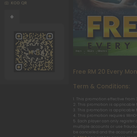
KOD QR
:
:
Days
Hours
Minutes
Free RM 20 Every Mo
Term & Conditions:
1. This promotion effective from 
2. This promotion is applicable
3. This promotion is applicable 
4. This promotion requires Win
5. Each player can only register
multiple accounts or use fraudule
be cancelled and the account wi