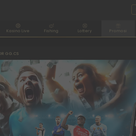
Kasino Live
Fishing
Lottery
Promosi
FOR GG.CS