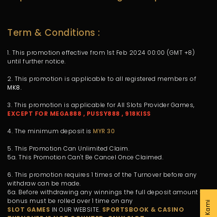
Term & Conditions :
1. This promotion effective from 1st Feb 2024 00:00 (GMT +8)
until further notice.
2. This promotion is applicable to all registered members of
MK8.
3. This promotion is applicable for All Slots Provider Games,
EXCEPT FOR MEGA888 , PUSSY888 , 918KISS
4. The minimum deposit is
MYR 30
5. This Promotion Can Unlimited Claim.
5a. This Promotion Can't Be Cancel Once Claimed.
6. This promotion requires 1 times of the Turnover before any
withdraw can be made.
6a. Before withdrawing any winnings the full deposit amount +
bonus must be rolled over 1 time on any
SLOT GAMES
IN OUR WEBSITE.
SPORTSBOOK & CASINO