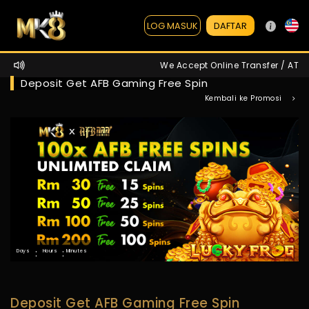
DAFTAR
LOG MASUK
We Accept Online Transfer / ATM / 
Deposit Get AFB Gaming Free Spin
Kembali ke Promosi
:
:
Days
Hours
Minutes
Deposit Get AFB Gaming Free Spin