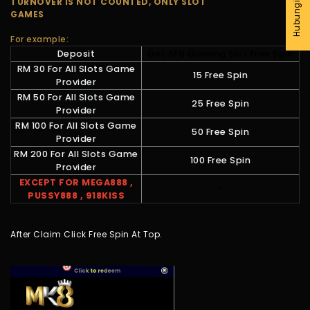
Hubungi Kami
TURNOVER IS NOT COUNTED, ONLY SLOT
GAMES
For example:
Deposit
Get AFB Gaming Slot Free Spin
RM 30 For All Slots Game
15 Free Spin
Provider
RM 50 For All Slots Game
25 Free Spin
Provider
RM 100 For All Slots Game
50 Free Spin
Provider
RM 200 For All Slots Game
100 Free Spin
Provider
EXCEPT FOR MEGA888 ,
-
PUSSY888 , 918KISS
After Claim Click Free Spin At Top.