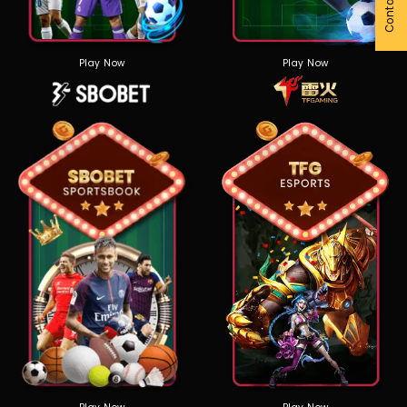
Contact Us
Play Now
Play Now