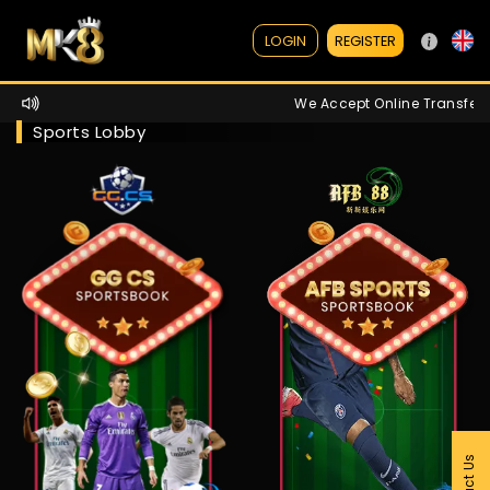
REGISTER
LOGIN
We Accept Online Transfer / 
Sports Lobby