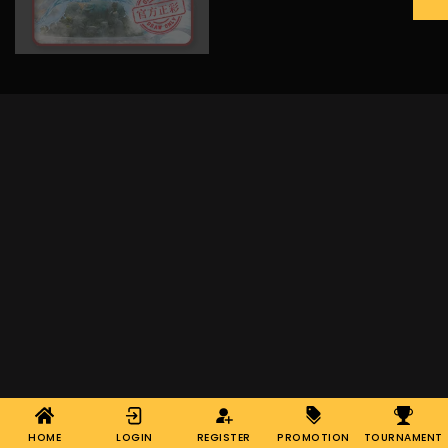
HOME
LOGIN
REGISTER
PROMOTION
TOURNAMENT