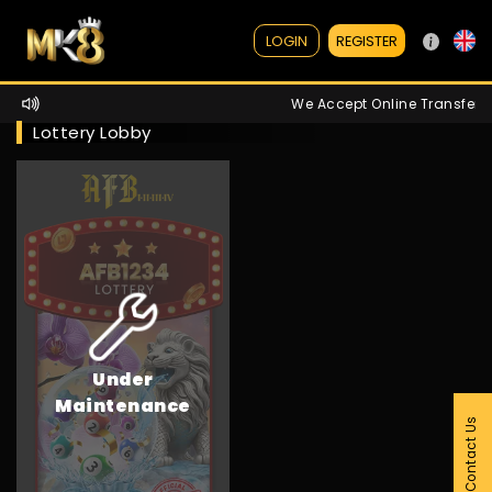
REGISTER
LOGIN
We Accept Online Transfer / 
Lottery Lobby
Under
Maintenance
Contact Us