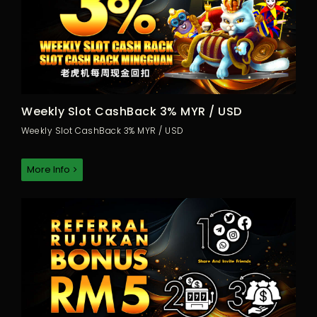
Weekly Slot CashBack 3% MYR / USD
Weekly Slot CashBack 3% MYR / USD
More Info