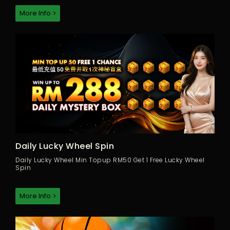
More Info
Daily Lucky Wheel Spin
Daily Lucky Wheel Min Topup RM50 Get 1 Free Lucky Wheel
Spin
More Info