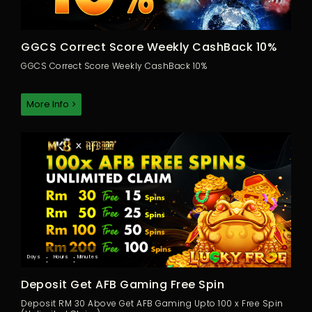
GGCS Correct Score Weekly CashBack 10%
GGCS Correct Score Weekly CashBack 10%
More Info
:
:
Days
Hours
Minutes
Deposit Get AFB Gaming Free Spin
Deposit RM 30 Above Get AFB Gaming Upto 100 x Free Spin