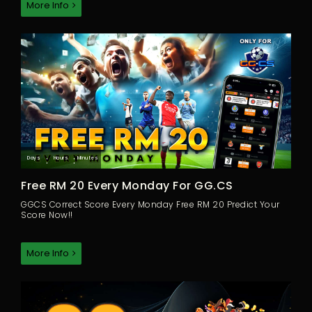
More Info
:
:
Days
Hours
Minutes
Free RM 20 Every Monday For GG.CS
GGCS Correct Score Every Monday Free RM 20 Predict Your
Score Now!!
More Info