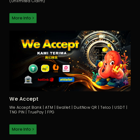
(Unlimited Claim)
More Info
We Accept
We Accept Bank | ATM | Ewallet | DuitNow QR | Telco | USDT |
TNG PIN | TruePay | FPG
More Info