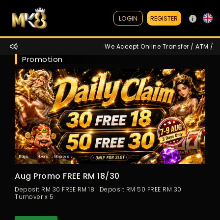
REGISTER
LOGIN
We Accept Online Transfer / ATM / Ewallet /
Promotion
:
:
Days
Hours
Minutes
Aug Promo FREE RM 18/30
Deposit RM 30 FREE RM 18 | Deposit RM 50 FREE RM 30
Turnover x 5