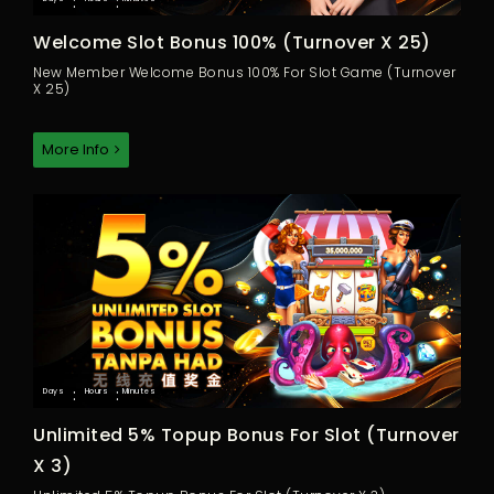
:
:
Welcome Slot Bonus 100% (Turnover X 25)
New Member Welcome Bonus 100% For Slot Game (Turnover
X 25)
More Info
:
:
Days
Hours
Minutes
Unlimited 5% Topup Bonus For Slot (Turnover
X 3)