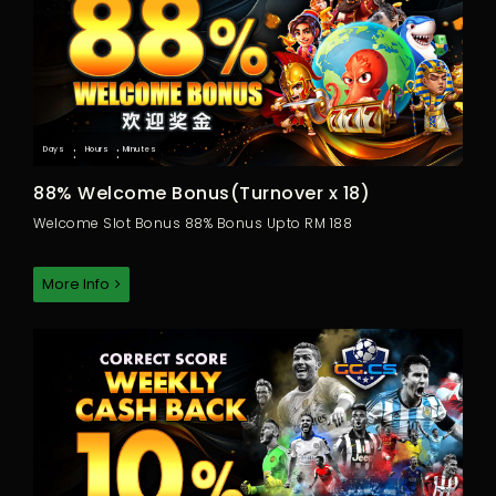
:
:
Days
Hours
Minutes
88% Welcome Bonus(Turnover x 18)
Welcome Slot Bonus 88% Bonus Upto RM 188
More Info