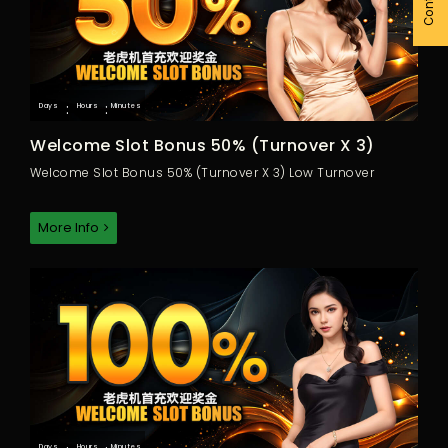
:
:
Days
Hours
Minutes
Welcome Slot Bonus 50% (Turnover X 3)
Welcome Slot Bonus 50% (Turnover X 3) Low Turnover
More Info
Days
Hours
Minutes