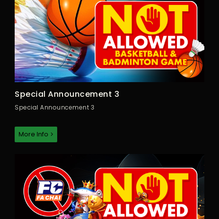
Special Announcement 3
Special Announcement 3
More Info