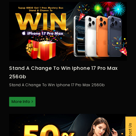
Stand A Change To Win Iphone 17 Pro Max
256Gb
Stand A Change To Win Iphone 17 Pro Max 256Gb
More Info
Contact Us