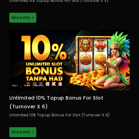
Unlimited 5% Topup Bonus For Slot (Turnover X 3)
More Info
:
:
Days
Hours
Minutes
Unlimited 10% Topup Bonus For Slot
(Turnover X 6)
Unlimited 10% Topup Bonus For Slot (Turnover X 6)
More Info