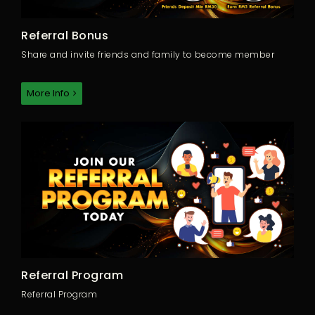
Referral Bonus
Share and invite friends and family to become member
More Info
Referral Program
Referral Program