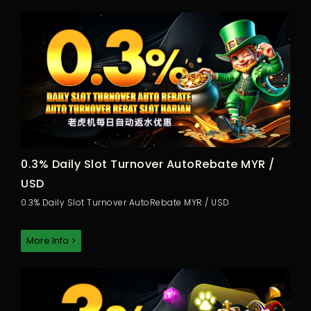
0.3% Daily Slot Turnover AutoRebate MYR /
USD
0.3% Daily Slot Turnover AutoRebate MYR / USD
More Info