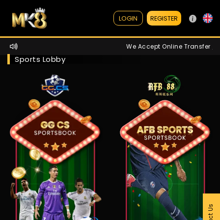
REGISTER
LOGIN
We Accept Online Transfer / A
Sports Lobby