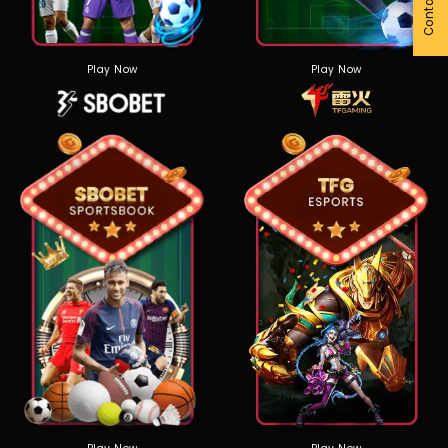
Contact Us
Play Now
Play Now