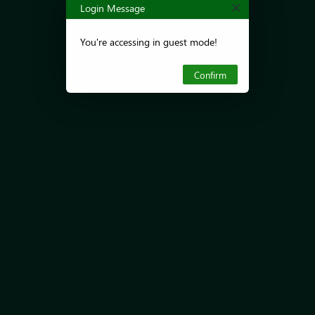
Login Message
You're accessing in guest mode!
Confirm