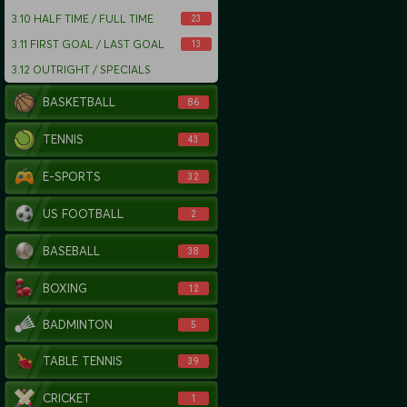
3.10
HALF TIME / FULL TIME
23
3.11
FIRST GOAL / LAST GOAL
13
3.12
OUTRIGHT / SPECIALS
BASKETBALL
86
TENNIS
43
E-SPORTS
32
US FOOTBALL
2
BASEBALL
38
BOXING
12
BADMINTON
5
TABLE TENNIS
39
CRICKET
1