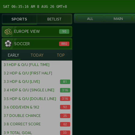
SAT 06:35:17 AM 8 AUG 26 GMT+8
ALL
MAIN
SPORTS
BETLIST
EUROPE VIEW
90
SOCCER
880
EARLY
TODAY
TOP
3.1
HDP & O/U [FULL TIME]
3.2
HDP & O/U [FIRST HALF]
3.3
HDP & O/U [LIVE]
81
3.4
HDP & O/U [SINGLE LINE]
316
3.5
HDP & O/U [DOUBLE LINE]
316
3.6
ODD/EVEN & 1X2
92
3.7
DOUBLE CHANCE
25
3.8
CORRECT SCORE
62
3.9
TOTAL GOAL
33