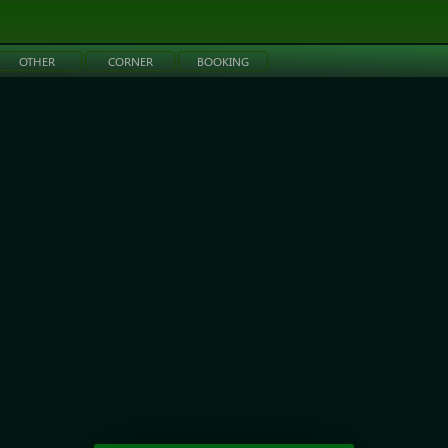
OTHER
CORNER
BOOKING