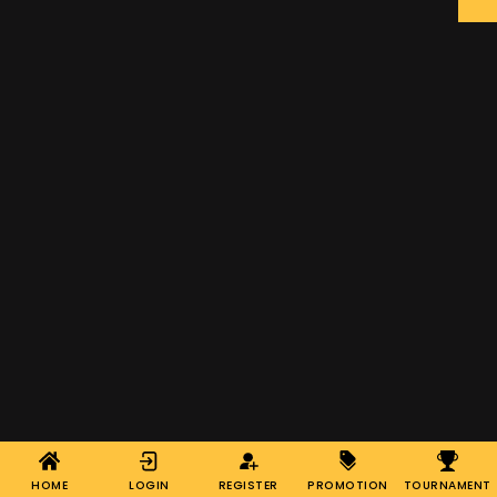
HOME
LOGIN
REGISTER
PROMOTION
TOURNAMENT