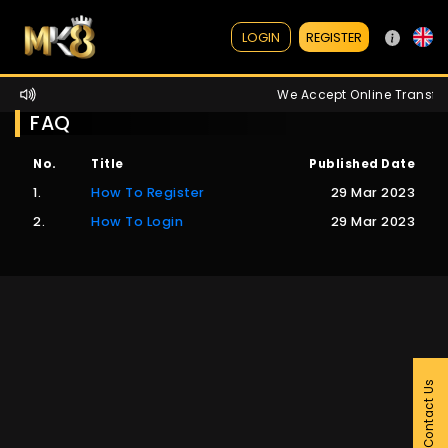
REGISTER
LOGIN
We Accept Online Transfer 
FAQ
No.
Title
Published Date
1.
How To Register
29 Mar 2023
2.
How To Login
29 Mar 2023
Contact Us