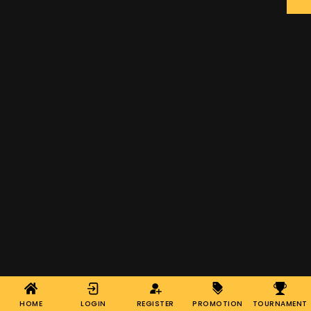
HOME
LOGIN
REGISTER
PROMOTION
TOURNAMENT