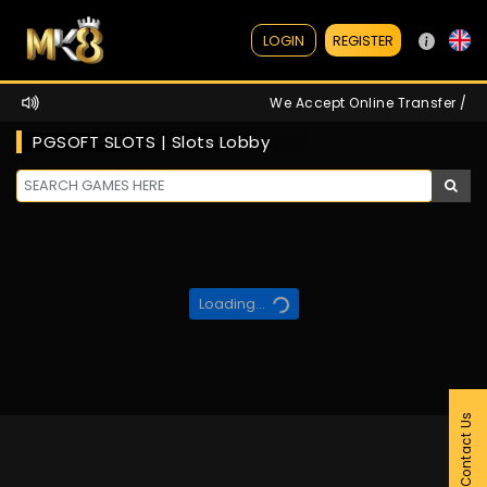
REGISTER
LOGIN
We Accept Online Transfer / AT
PGSOFT SLOTS | Slots Lobby
Loading...
Contact Us