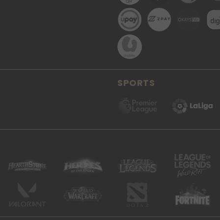
SPORTS