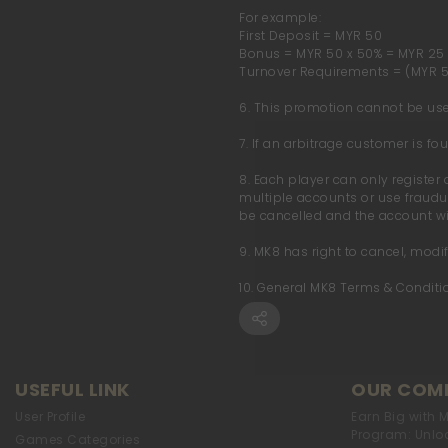
For example:
First Deposit = MYR 50
Bonus = MYR 50 x 50% = MYR 25
Turnover Requirements = (MYR 5
6. This promotion cannot be use
7. If an arbitrage customer is fo
8. Each player can only register
multiple accounts or use fraudule
be cancelled and the account wi
9. MK8 has right to cancel, modi
10. General MK8 Terms & Conditi
USEFUL LINK
OUR COM
User Profile
Earn Big with 
Program: Unloc
Games Categories