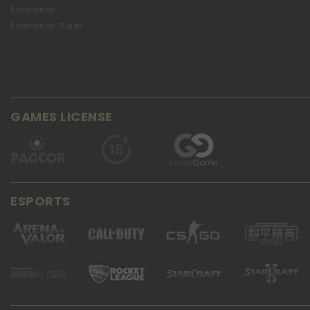
Promotion
Promotion Rules
GAMES LICENSE
ESPORTS