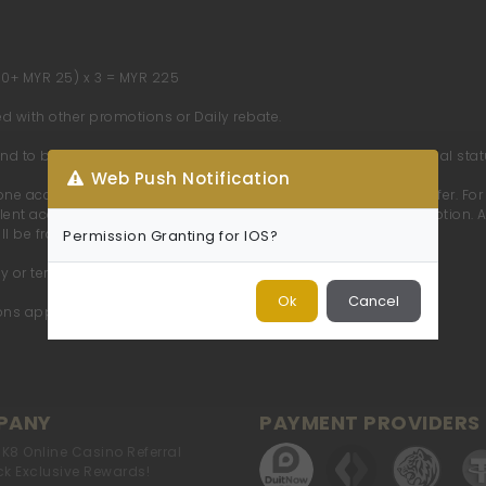
0+ MYR 25) x 3 = MYR 225
d with other promotions or Daily rebate.
und to be gambling or dishonest to earn a profit, their preferential stat
Web Push Notification
 one account and each IP address can only enjoy one related offer. Fo
nt accounts will not have the right to participate in the promotion. Al
ll be frozen immediately.
Permission Granting for IOS?
fy or terminate this promotion any time without prior notice.
Ok
Cancel
ons apply.
PANY
PAYMENT PROVIDERS
MK8 Online Casino Referral
k Exclusive Rewards!