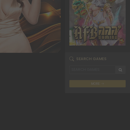
SEARCH GAMES
MORE