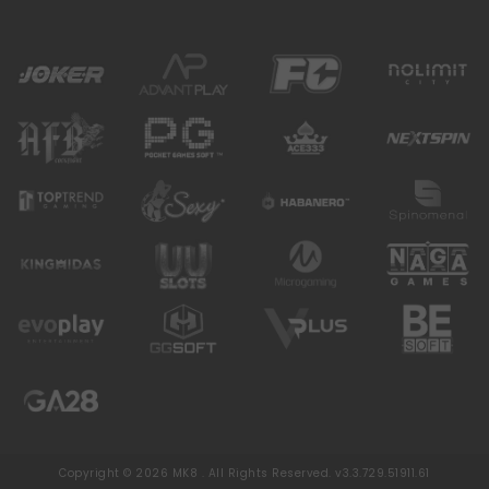
Copyright ©
2026
MK8 . All Rights Reserved. v3.3.729.51911.61