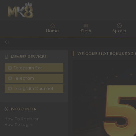
Home
Slots
Sports
WELCOME SLOT BONUS 50% (
MEMBER SERVICES
Telegram Bot
Telegram
Telegram Channel
INFO CENTER
How To Register
How To Login