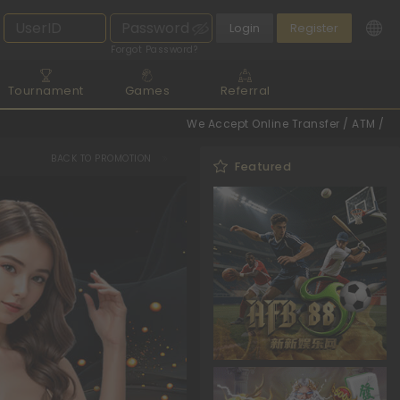
Login
Register
Forgot Password?
Tournament
Games
Referral
We Accept Online Transfer / ATM / Ewallet / Dui
BACK TO PROMOTION
Featured