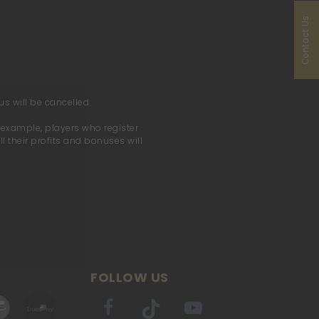
Contact Us
us will be cancelled.
r example, players who register
l their profits and bonuses will
FOLLOW US