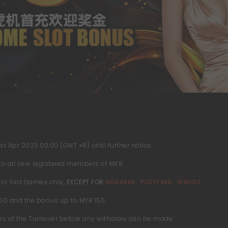
1st Apr 2023 00:00 (GMT +8) until further notice.
 to all new registered members of MK8.
for Slot Games only,
EXCEPT FOR
MEGA888 , PUSSY888 , 918KISS
50 and the bonus up to MYR 150.
mes of the Turnover before any withdraw can be made.