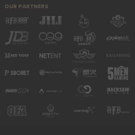
OUR PARTNERS