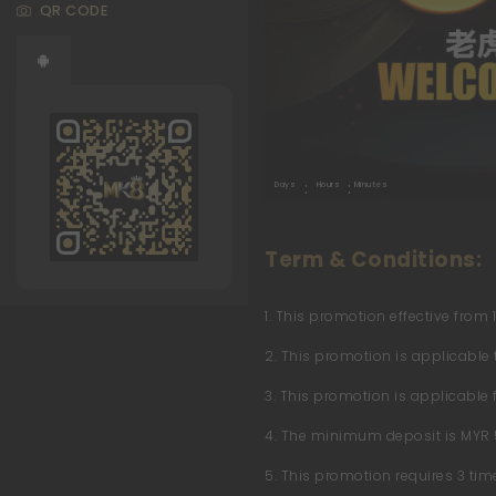
QR CODE
:
:
Days
Hours
Minutes
Term & Conditions:
1. This promotion effective from 
2. This promotion is applicable
3. This promotion is applicable 
4. The minimum deposit is MYR 
5. This promotion requires 3 ti