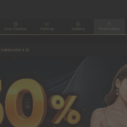
Live Casino
Fishing
Lottery
Promotion
TURNOVER X 3)