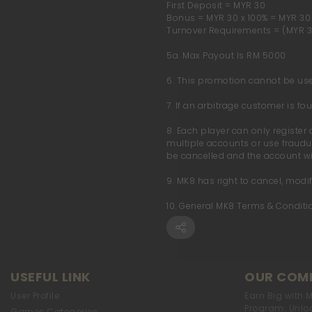
First Deposit = MYR 30
Bonus = MYR 30 x 100% = MYR 30
Turnover Requirements = (MYR 3
5a. Max Payout Is RM 5000
6. This promotion cannot be use
7. If an arbitrage customer is fo
8. Each player can only register
multiple accounts or use fraudule
be cancelled and the account wi
9. MK8 has right to cancel, modi
10. General MK8 Terms & Conditi
USEFUL LINK
OUR COM
User Profile
Earn Big with 
Program: Unloc
Games Categories