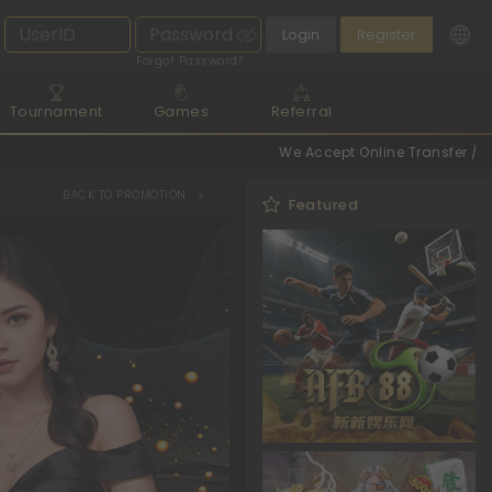
Login
Register
Forgot Password?
Tournament
Games
Referral
We Accept Online Transfer / ATM / Ewall
BACK TO PROMOTION
Featured