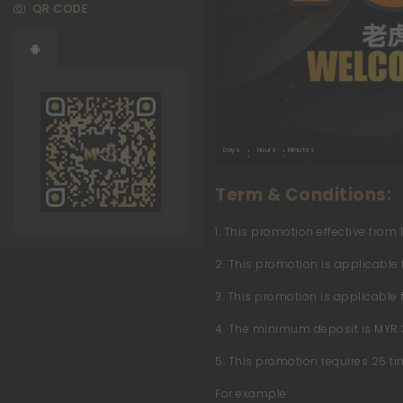
QR CODE
:
:
Days
Hours
Minutes
Term & Conditions:
1. This promotion effective from 
2. This promotion is applicable
3. This promotion is applicable 
4. The minimum deposit is MYR 
5. This promotion requires 25 t
For example: