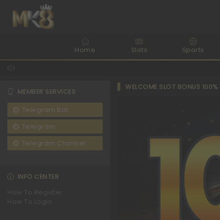
Home
Slots
Sports
WELCOME SLOT BONUS 100% 
MEMBER SERVICES
Telegram Bot
Telegram
Telegram Channel
INFO CENTER
How To Register
How To Login