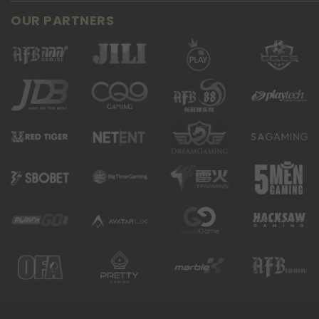
OUR PARTNERS