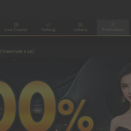
Live Casino
Fishing
Lottery
Promotion
(TURNOVER X 25)