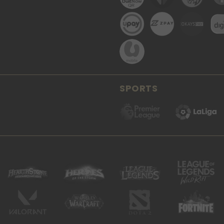
SPORTS