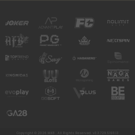
Copyright ©
2026
MK8 . All Rights Reserved. v3.3.729.51911.13