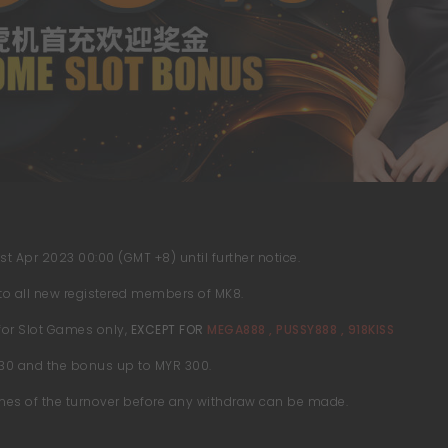
1st Apr 2023 00:00 (GMT +8) until further notice.
 to all new registered members of MK8.
for Slot Games only,
EXCEPT FOR
MEGA888 , PUSSY888 , 918KISS
30 and the bonus up to MYR 300.
imes of the turnover before any withdraw can be made.