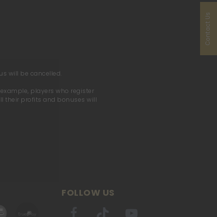
Contact Us
us will be cancelled.
r example, players who register
l their profits and bonuses will
FOLLOW US