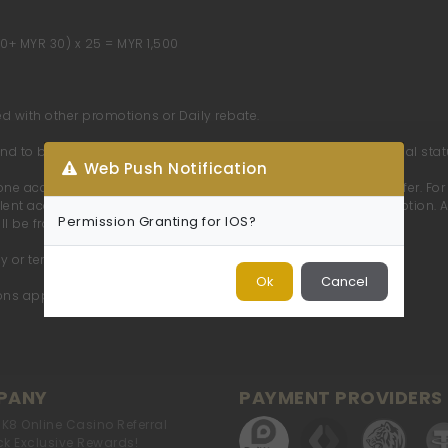
0+ MYR 30) x 25 = MYR 1,500
d with other promotions or Daily rebate.
und to be gambling or dishonest to earn a profit, their preferential stat
Web Push Notification
 one account and each IP address can only enjoy one related offer. Fo
nt accounts will not have the right to participate in the promotion. Al
Permission Granting for IOS?
ll be frozen immediately.
fy or terminate this promotion any time without prior notice.
Ok
Cancel
ons apply.
PANY
PAYMENT PROVIDERS
MK8 Online Casino Referral
k Exclusive Rewards!