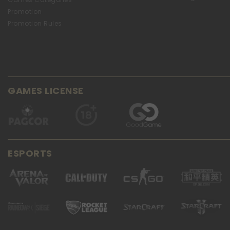
Promotion
Promotion Rules
GAMES LICENSE
ESPORTS