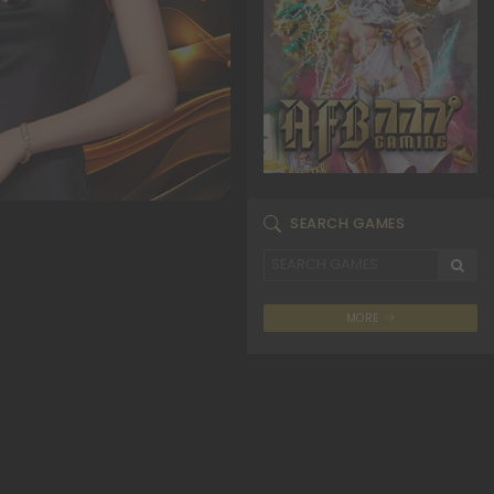
SEARCH GAMES
MORE