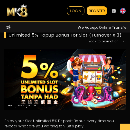
REGISTER
LOGIN
We Accept Online Transfer / 
Unlimited 5% Topup Bonus For Slot (Turnover X 3)
Back to promotion
:
:
Days
Hours
Minutes
Enjoy your Slot Unlimited 5% Deposit Bonus every time you
reload! What are you waiting for? Let's play!