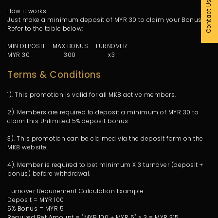
Contact Us
How it works
Just make a minimum deposit of MYR 30 to claim your Bonus!
Refer to the table below:
MIN DEPOSIT MAX BONUS TURNOVER
MYR 30 300 x3
Terms & Conditions
1). This promotion is valid for all MK8 active members.
2). Members are required to deposit a minimum of MYR 30 to
claim this Unlimited 5% deposit bonus.
3). This promotion can be claimed via the deposit form on the
MK8 website.
4). Member is required to bet minimum X 3 turnover (deposit +
bonus) before withdrawal.
Turnover Requirement Calculation Example:
Deposit = MYR 100
5% Bonus = MYR 5
Required Bet Amount = (MYR 100 + MYR 5) x 3 = MYR 315