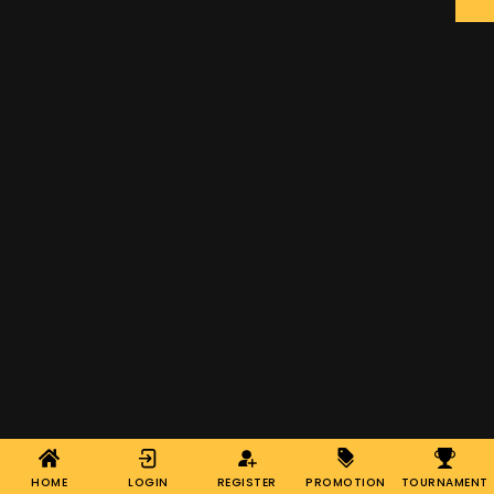
HOME
LOGIN
REGISTER
PROMOTION
TOURNAMENT