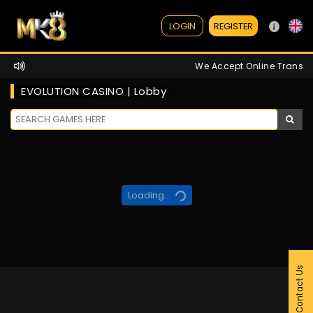
REGISTER
LOGIN
We Accept Online Transfer
EVOLUTION CASINO | Lobby
Loading...
Contact Us