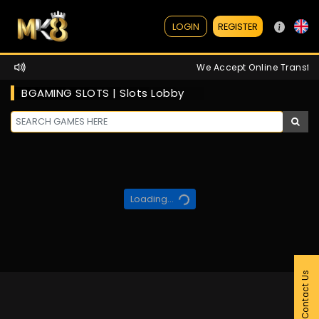
REGISTER
LOGIN
We Accept Online Transfer 
BGAMING SLOTS | Slots Lobby
Loading...
Contact Us