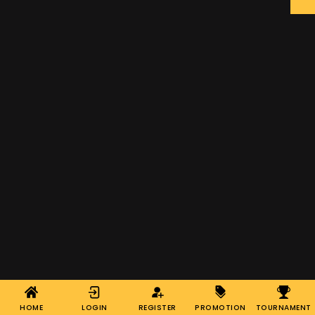
HOME
LOGIN
REGISTER
PROMOTION
TOURNAMENT