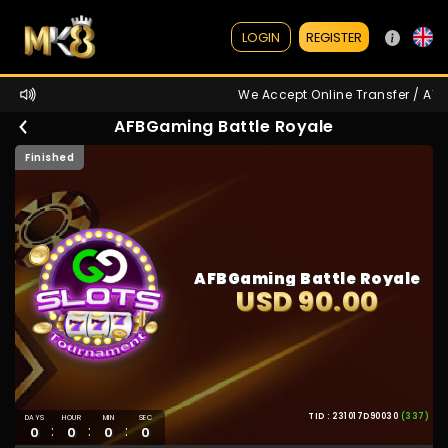
REGISTER
LOGIN
We Accept Online Transfer / ATM /
AFBGaming Battle Royale
Finished
AFBGaming Battle Royale
USD 90.00
TID : 231017D90030
(337)
DAYS
HOUR
MIN
SEC
:
:
:
0
0
0
0