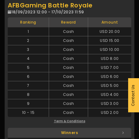
AFBGaming Battle Royale
18/09/2023 12:00 - 17/10/2023 11:59
Ranking
Reward
Amount
1
Cash
USD 20.00
2
Cash
USD 15.00
3
Cash
USD 10.00
4
Cash
USD 8.00
5
Cash
USD 7.00
6
Cash
USD 6.00
7
Cash
USD 5.00
Contact Us
8
Cash
USD 4.00
9
Cash
USD 3.00
10
-
15
Cash
USD 2.00
Term & Conditions
Winners