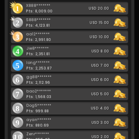
X888*******
1
USD 20.00
Pts: 8,009.00
S888*******
2
USD 15.00
Pts: 4,123.81
aa12*******
3
USD 10.00
Pts: 2,991.80
Jie8*******
4
USD 8.00
Pts: 2,351.81
long*******
5
USD 7.00
Pts: 2,253.87
gg88*******
6
USD 6.00
Pts: 2,112.96
bao2*******
7
USD 5.00
Pts: 1,568.03
Dog5*******
8
USD 4.00
Pts: 999.88
ayan*******
9
USD 3.00
Pts: 880.69
Zenr*******
10
USD 2.00