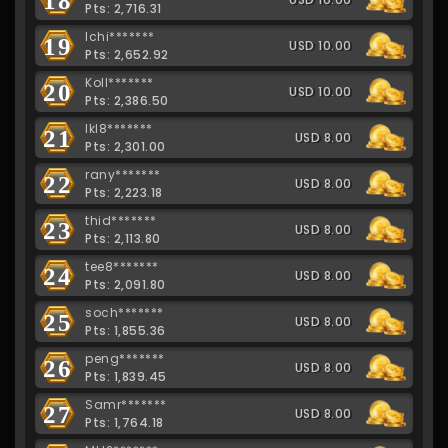
Pts: 2,716.31
Ichi*******
19
USD 10.00
Pts: 2,652.92
Koll*******
20
USD 10.00
Pts: 2,386.50
lkl8*******
21
USD 8.00
Pts: 2,301.00
rany*******
22
USD 8.00
Pts: 2,223.18
thid*******
23
USD 8.00
Pts: 2,113.80
tee8*******
24
USD 8.00
Pts: 2,091.80
soch*******
25
USD 8.00
Pts: 1,855.36
peng*******
26
USD 8.00
Pts: 1,839.45
Samr*******
27
USD 8.00
Pts: 1,764.18