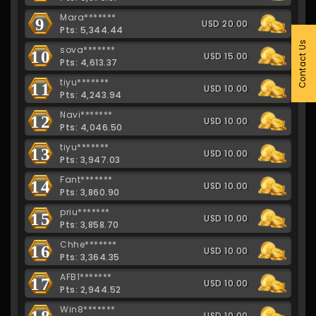
Mara*******
9
USD 20.00
Pts: 5,344.44
Contact Us
sova*******
10
USD 15.00
Pts: 4,613.37
tiyu*******
11
USD 10.00
Pts: 4,243.94
Navi*******
12
USD 10.00
Pts: 4,046.50
tiyu*******
13
USD 10.00
Pts: 3,947.03
Fant*******
14
USD 10.00
Pts: 3,860.90
priu*******
15
USD 10.00
Pts: 3,858.70
Chhe*******
16
USD 10.00
Pts: 3,364.35
AFB1*******
17
USD 10.00
Pts: 2,944.52
Win8*******
18
USD 10.00