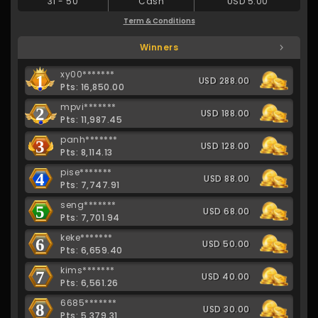
31
-
50
Cash
USD 5.00
Term & Conditions
Winners
xy00*******
1
USD 288.00
Pts: 16,850.00
mpvi*******
2
USD 188.00
Pts: 11,987.45
panh*******
3
USD 128.00
Pts: 8,114.13
pise*******
4
USD 88.00
Pts: 7,747.91
seng*******
5
USD 68.00
Pts: 7,701.94
keke*******
6
USD 50.00
Pts: 6,659.40
kims*******
7
USD 40.00
Pts: 6,561.26
6685*******
8
USD 30.00
Pts: 5,379.31