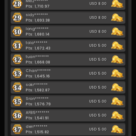
Mkl2*******
28
USD 8.00
Pts: 1,710.97
sidy*******
29
USD 8.00
Pts: 1,693.38
long*******
30
USD 8.00
Pts: 1,680.14
tola*******
31
USD 5.00
Pts: 1,672.43
tuan*******
32
USD 5.00
Pts: 1,668.08
Chan*******
33
USD 5.00
Pts: 1,645.16
sokr*******
34
USD 5.00
Pts: 1,582.87
Sron*******
35
USD 5.00
Pts: 1,576.79
AFB5*******
36
USD 5.00
Pts: 1,541.91
derr*******
37
USD 5.00
Pts: 1,515.82