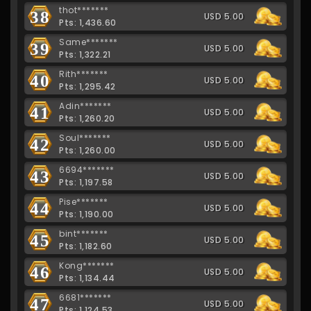
thot*******
38
USD 5.00
Pts: 1,436.60
Same*******
39
USD 5.00
Pts: 1,322.21
Rith*******
40
USD 5.00
Pts: 1,295.42
Adin*******
41
USD 5.00
Pts: 1,260.20
Soul*******
42
USD 5.00
Pts: 1,260.00
6694*******
43
USD 5.00
Pts: 1,197.58
Pise*******
44
USD 5.00
Pts: 1,190.00
bint*******
45
USD 5.00
Pts: 1,182.60
Kong*******
46
USD 5.00
Pts: 1,134.44
6681*******
47
USD 5.00
Pts: 1,124.53