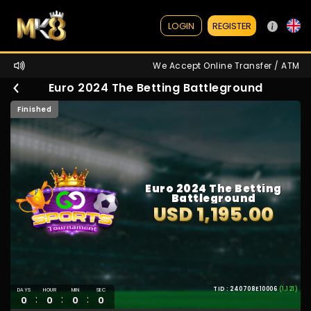
REGISTER
LOGIN
We Accept Online Transfer / ATM / Ewa
Euro 2024 The Betting Battleground
Finished
Euro 2024 The Betting
Battleground
USD 1,195.00
TID : 240708E10006
(1,121)
DAYS
HOUR
MIN
SEC
:
:
:
0
0
0
0