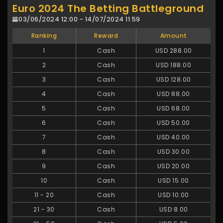
Euro 2024 The Betting Battleground
03/06/2024 12:00 - 14/07/2024 11:59
Ranking
Reward
Amount
1
Cash
USD 288.00
2
Cash
USD 188.00
3
Cash
USD 128.00
4
Cash
USD 88.00
5
Cash
USD 68.00
6
Cash
USD 50.00
7
Cash
USD 40.00
8
Cash
USD 30.00
9
Cash
USD 20.00
10
Cash
USD 15.00
11
-
20
Cash
USD 10.00
21
-
30
Cash
USD 8.00