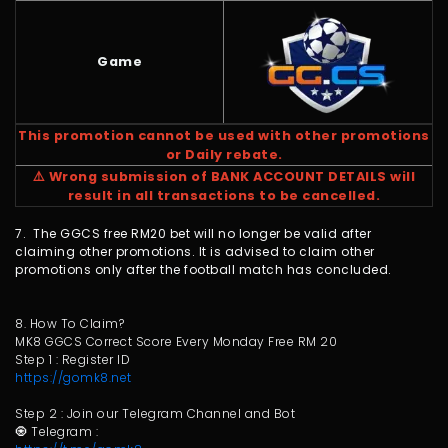
Game
This promotion cannot be used with other promotions
or Daily rebate.
⚠️ Wrong submission of BANK ACCOUNT DETAILS will
result in all transactions to be cancelled.
7. The GGCS free RM20 bet will no longer be valid after
claiming other promotions. It is advised to claim other
promotions only after the football match has concluded.
8. How To Claim?
MK8 GGCS Correct Score Every Monday Free RM 20
Step 1 : Register ID
https://gomk8.net
Step 2 : Join our Telegram Channel and Bot
🧿 Telegram :