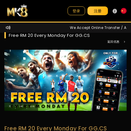
注册
登录
We Accept Online Transfer / ATM 
Free RM 20 Every Monday For GG.CS
返回优惠
:
:
天
小时
分钟
Free RM 20 Every Monday For GG.CS