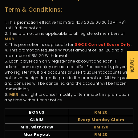
Term & Conditions:
1. This promotion effective from 3rd Nov 2025 00:00 (GMT +8)
until further notice.
2. This promotion is applicable to all registered members of
MK8
.
3. This promotion is applicable for
GGCS Correct Score Only
.
4. This promotion requires WinOver amount of RM 120 and a
maximum of RM 20 Withdrawal.
联系我们
5. Each player can only register one account and each IP
address can only enjoy one related offer. For example, players
who register multiple accounts or use fraudulent accounts will
not have the right to participate in the promotion. All their profits
and bonuses will be cancelled and the account will be frozen
immediately.
6.
MK8
has right to cancel, modify or terminate this promotion
any time without prior notice.
BONUS
RM 20
CLAIM
Every Monday Claim
Min. Withdraw
RM 120
Max Payout
RM 20