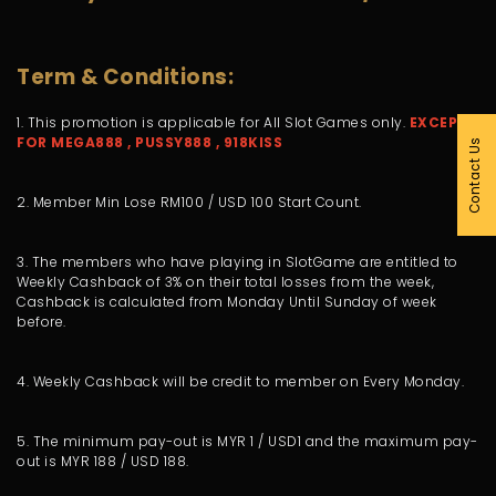
Term & Conditions:
1. This promotion is applicable for All Slot Games only.
EXCEPT
FOR MEGA888 , PUSSY888 , 918KISS
Contact Us
2. Member Min Lose RM100 / USD 100 Start Count.
3. The members who have playing in SlotGame are entitled to
Weekly Cashback of 3% on their total losses from the week,
Cashback is calculated from Monday Until Sunday of week
before.
4. Weekly Cashback will be credit to member on Every Monday.
5. The minimum pay-out is MYR 1 / USD1 and the maximum pay-
out is MYR 188 / USD 188.