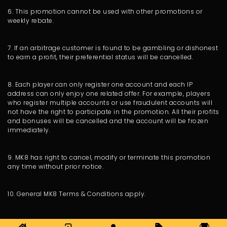
6. This promotion cannot be used with other promotions or
weekly rebate.
7. If an arbitrage customer is found to be gambling or dishonest
to earn a profit, their preferential status will be cancelled.
8. Each player can only register one account and each IP
address can only enjoy one related offer. For example, players
who register multiple accounts or use fraudulent accounts will
not have the right to participate in the promotion. All their profits
and bonuses will be cancelled and the account will be frozen
immediately.
9. MK8 has right to cancel, modify or terminate this promotion
any time without prior notice.
10. General MK8 Terms & Conditions apply.