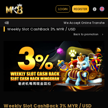
REGISTER
LOGIN
We Accept Online Transfer / 
Weekly Slot CashBack 3% MYR / USD
Back to promotion
Weekly Slot CashBack 3% MYR / USD