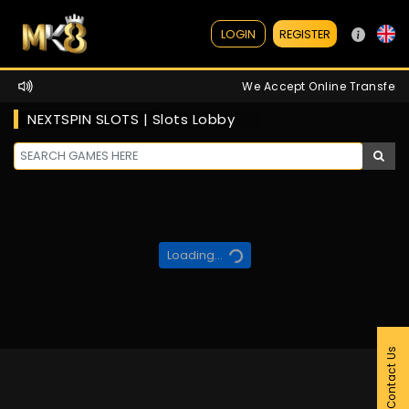
REGISTER
LOGIN
We Accept Online Transfer / 
NEXTSPIN SLOTS | Slots Lobby
Loading...
Contact Us