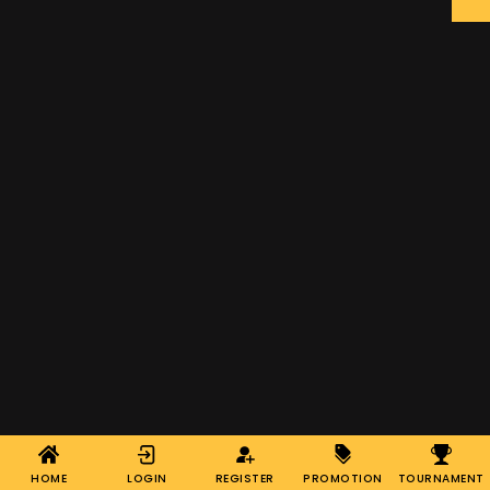
HOME
LOGIN
REGISTER
PROMOTION
TOURNAMENT