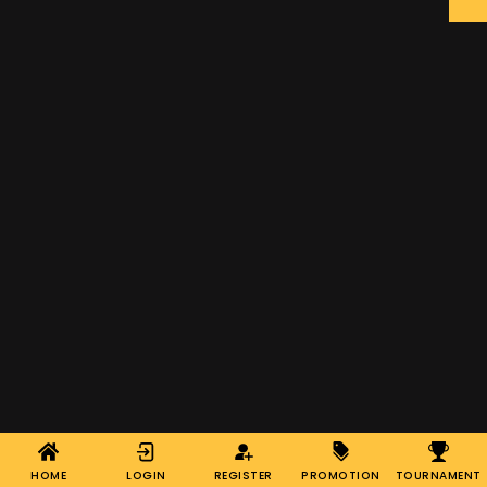
HOME
LOGIN
REGISTER
PROMOTION
TOURNAMENT