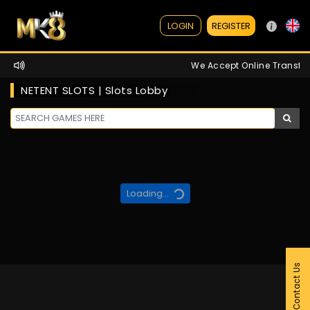
REGISTER
LOGIN
We Accept Online Transfer 
NETENT SLOTS | Slots Lobby
Loading...
Contact Us