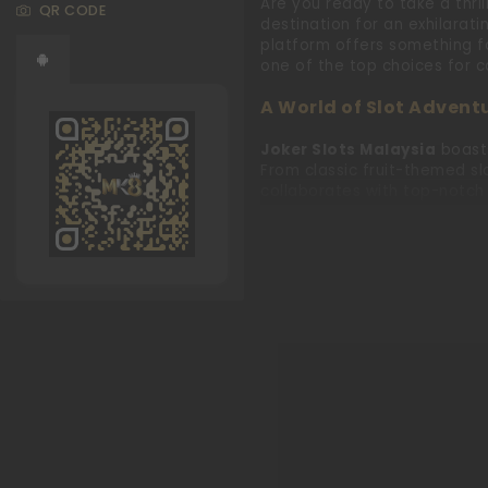
Are you ready to take a thril
QR CODE
destination for an exhilarat
platform offers something f
one of the top choices for c
A World of Slot Advent
Joker Slots Malaysia
boasts
From classic fruit-themed sl
collaborates with top-notch 
from industry giants like
Jok
Unforgettable Jackpot
If you're chasing those life
that give you the chance to 
some luck and strategy, you 
Convenience and Secur
Playing at
GOMK8 Joker Slo
security measures to protect
peace of mind, knowing that 
experience, whether you're 