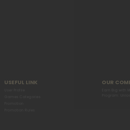
Promotions and Bonus
Joker Slots Malaysia
believ
enhance your gaming experie
there's always something ext
opportunities to win big.
Customer Support
We take pride in providing e
dedicated support team is re
ensure your queries are add
USEFUL LINK
OUR COM
Joker Slots Malaysia
is you
enticing jackpots, top-notch
User Profile
Earn Big with 
Join the ranks of winners a
Program: Unloc
Games Categories
excitement – sign up at Joke
Promotion
Promotion Rules