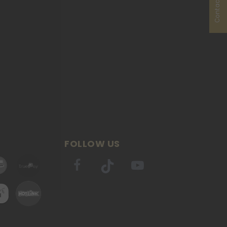
Contact Us
f promotions and bonuses to
tions for loyal customers,
, giving you more
r have questions, our
sapp, or Telegram, and we'll
FOLLOW US
 vast selection of games,
 keep coming back for more.
Don't miss out on the