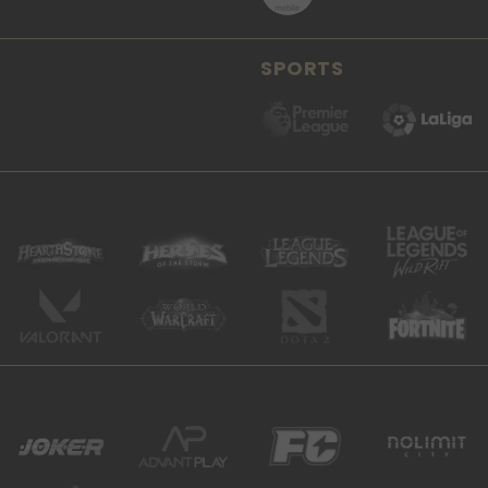
SPORTS