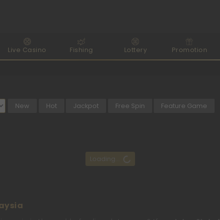
Live Casino
Fishing
Lottery
Promotion
New
Hot
Jackpot
Free Spin
Feature Game
Loading...
aysia