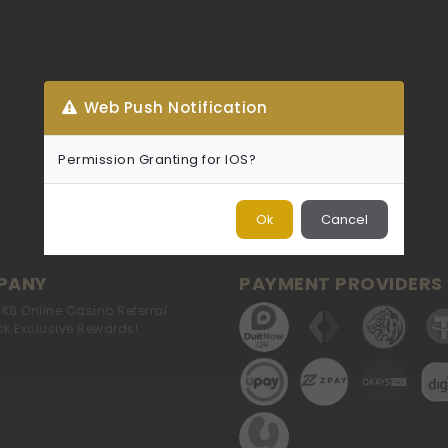
es
es in rewarding its players generously. We offer a variety o
nce. From welcome bonuses for new players to regular promo
Web Push Notification
ra to look forward to. These bonuses can boost your bankroll
Permission Granting for IOS?
xcellent customer support. If you ever encounter any issues o
Ok
Cancel
ady to assist you 24/7. You can reach out via live chat, What
ressed promptly.
PANY
PAYMENT PROVIDERS
r go-to destination for online slot gaming in Malaysia. With a
 security, and generous bonuses, it's no wonder that players
MK8 Online Casino Referral
nd embark on an unforgettable gaming journey with us today. 
k Exclusive Rewards!
r Slots Malaysia and start spinning those reels!