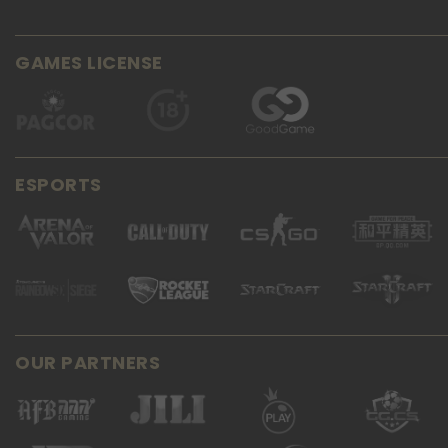
GAMES LICENSE
ESPORTS
OUR PARTNERS