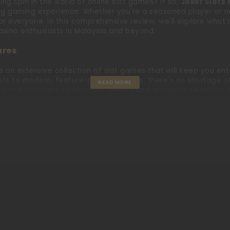
ling spin in the world of online slot games? If so,
Joker Slots
ing gaming experience. Whether you're a seasoned player or ne
or everyone. In this comprehensive review, we'll explore wha
asino enthusiasts in Malaysia and beyond.
ures
 an extensive collection of slot games that will keep you ent
ots to modern, feature-rich video slots, there's no shortage o
READ MORE
game providers to ensure a diverse and engaging selection. Y
er123
,
Pragmatic Play
, and more.
s Await
-changing wins,
Joker Slots Malaysia
has you covered. We offer
score big. The thrill of watching the jackpot meter rise with 
could be the next lucky winner to hit the jackpot and change y
ity
ts Malaysia
is not only fun but also secure. Our platform is e
 your personal and financial information. You can enjoy your 
your data is safe. Additionally, our user-friendly interface 
on a desktop or mobile device.