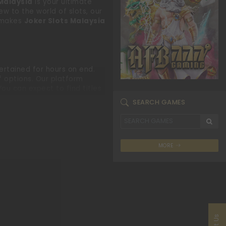
 Malaysia
is your ultimate
w to the world of slots, our
t makes
Joker Slots Malaysia
ertained for hours on end.
f options. Our platform
ou can expect to find titles
SEARCH GAMES
 a variety of jackpot slots
MORE
each spin is unmatched. With
our life forever.
quipped with the latest
favorite slot games with
ensures a seamless gaming