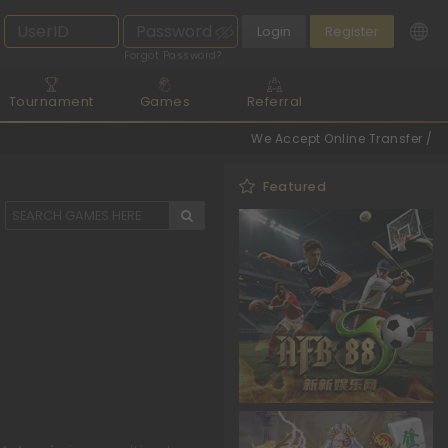
Login
Register
Forgot Password?
Tournament
Games
Referral
We Accept Online Transfer / ATM / Ewal
Featured