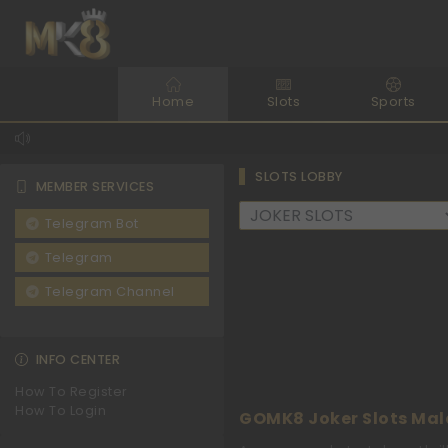
Home
Slots
Sports
SLOTS LOBBY
MEMBER SERVICES
Telegram Bot
Telegram
Telegram Channel
INFO CENTER
How To Register
How To Login
GOMK8 Joker Slots Mal