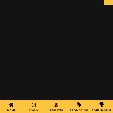
HOME
LOGIN
REGISTER
PROMOTION
TOURNAMENT