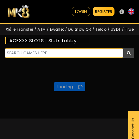
REGISTER
LOGIN
Online Transfer / ATM / Ewallet / Duitnow QR / Telco / USDT / TrueP
ACE333 SLOTS | Slots Lobby
Loading...
Contact Us