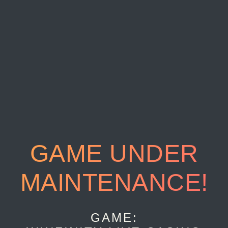
GAME UNDER
MAINTENANCE!
GAME: