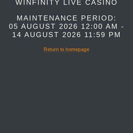
WINFINITY LIVE CASINO
MAINTENANCE PERIOD:
05 AUGUST 2026 12:00 AM -
14 AUGUST 2026 11:59 PM
Return to homepage