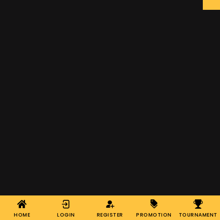
HOME
LOGIN
REGISTER
PROMOTION
TOURNAMENT