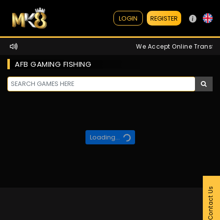
REGISTER
LOGIN
We Accept Online Transfer 
AFB GAMING FISHING
Loading...
Contact Us