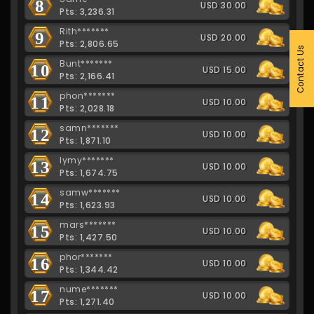
8
USD 30.00
Pts: 3,236.31
Rith*******
9
USD 20.00
Pts: 2,806.65
Contact Us
Bunt*******
10
USD 15.00
Pts: 2,166.41
phon*******
11
USD 10.00
Pts: 2,028.18
samn*******
12
USD 10.00
Pts: 1,871.10
lymy*******
13
USD 10.00
Pts: 1,674.75
samw*******
14
USD 10.00
Pts: 1,623.93
mars*******
15
USD 10.00
Pts: 1,427.50
phor*******
16
USD 10.00
Pts: 1,344.42
nume*******
17
USD 10.00
Pts: 1,271.40