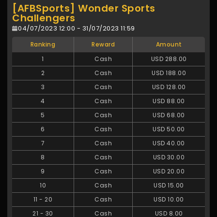
[AFBSports] Wonder Sports
Challengers
04/07/2023 12:00 - 31/07/2023 11:59
Ranking
Reward
Amount
1
Cash
USD 288.00
2
Cash
USD 188.00
3
Cash
USD 128.00
4
Cash
USD 88.00
5
Cash
USD 68.00
6
Cash
USD 50.00
7
Cash
USD 40.00
8
Cash
USD 30.00
9
Cash
USD 20.00
10
Cash
USD 15.00
11
-
20
Cash
USD 10.00
21
-
30
Cash
USD 8.00