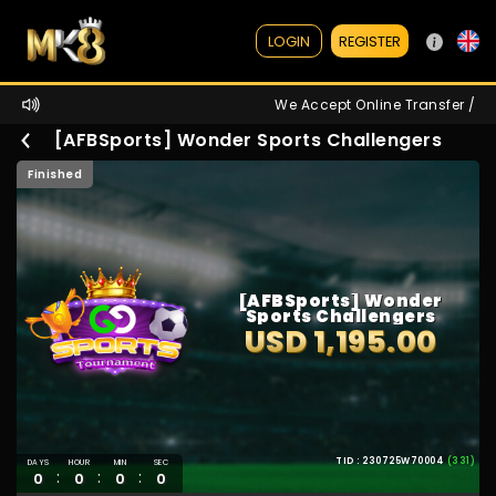
REGISTER
LOGIN
We Accept Online Transfer / ATM /
[AFBSports] Wonder Sports Challengers
Finished
[AFBSports] Wonder
Sports Challengers
USD 1,195.00
TID : 230725W70004
(331)
DAYS
HOUR
MIN
SEC
:
:
:
0
0
0
0