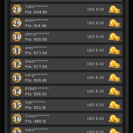
Te30*******
28
USD 8.00
Pts: 646.80
kimn*******
29
USD 8.00
Pts: 614.46
ahna*******
30
USD 8.00
Pts: 600.60
srey*******
31
USD 5.00
Pts: 577.50
thea*******
32
USD 5.00
Pts: 577.50
lang*******
33
USD 5.00
Pts: 555.83
BOND*******
34
USD 5.00
Pts: 535.92
Sell*******
35
USD 5.00
Pts: 502.16
Chan*******
36
USD 5.00
Pts: 485.10
sezo*******
37
USD 5.00