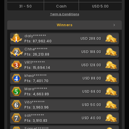
31
-
50
Cash
USD 5.00
Term & Conditions
Winners
daly*******
1
USD 288.00
Pts: 87,962.40
Chhe*******
2
USD 188.00
Pts: 26,213.88
VR11*******
3
USD 128.00
Pts: 15,694.14
khea*******
4
USD 88.00
Pts: 7,401.70
Mara*******
5
USD 68.00
Pts: 4,663.89
Vito*******
6
USD 50.00
Pts: 3,963.96
soli*******
7
USD 40.00
Pts: 3,910.83
Same*******