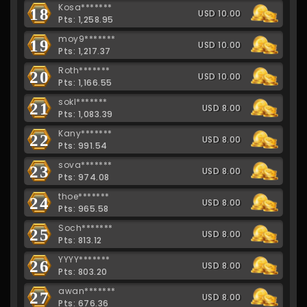
Kosa*******
18
USD 10.00
Pts: 1,258.95
moy9*******
19
USD 10.00
Pts: 1,217.37
Roth*******
20
USD 10.00
Pts: 1,166.55
sokl*******
21
USD 8.00
Pts: 1,083.39
Kany*******
22
USD 8.00
Pts: 991.54
sova*******
23
USD 8.00
Pts: 974.08
thoe*******
24
USD 8.00
Pts: 965.58
Soch*******
25
USD 8.00
Pts: 813.12
YYYY*******
26
USD 8.00
Pts: 803.20
awan*******
27
USD 8.00
Pts: 676.36