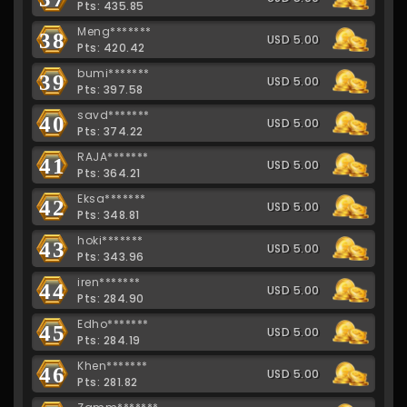
Pts: 435.85
Meng*******
38
USD 5.00
Pts: 420.42
bumi*******
39
USD 5.00
Pts: 397.58
savd*******
40
USD 5.00
Pts: 374.22
RAJA*******
41
USD 5.00
Pts: 364.21
Eksa*******
42
USD 5.00
Pts: 348.81
hoki*******
43
USD 5.00
Pts: 343.96
iren*******
44
USD 5.00
Pts: 284.90
Edho*******
45
USD 5.00
Pts: 284.19
Khen*******
46
USD 5.00
Pts: 281.82