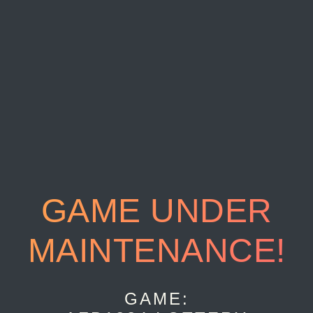
GAME UNDER
MAINTENANCE!
GAME: