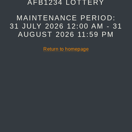
AFB1234 LOTTERY
MAINTENANCE PERIOD:
31 JULY 2026 12:00 AM - 31
AUGUST 2026 11:59 PM
Return to homepage