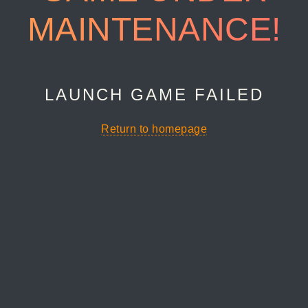
MAINTENANCE!
LAUNCH GAME FAILED
Return to homepage