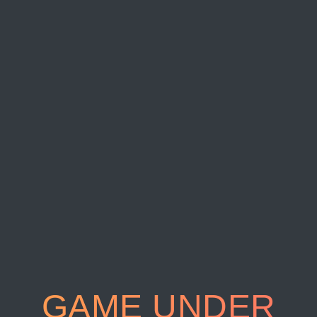
GAME UNDER