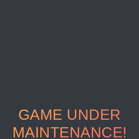
GAME UNDER
MAINTENANCE!