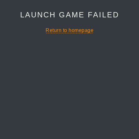
LAUNCH GAME FAILED
Return to homepage