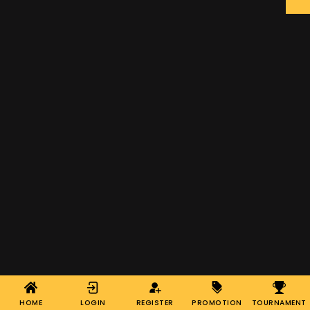
HOME
LOGIN
REGISTER
PROMOTION
TOURNAMENT