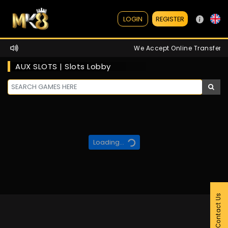
REGISTER
LOGIN
We Accept Online Transfer / 
AUX SLOTS | Slots Lobby
Loading...
Contact Us